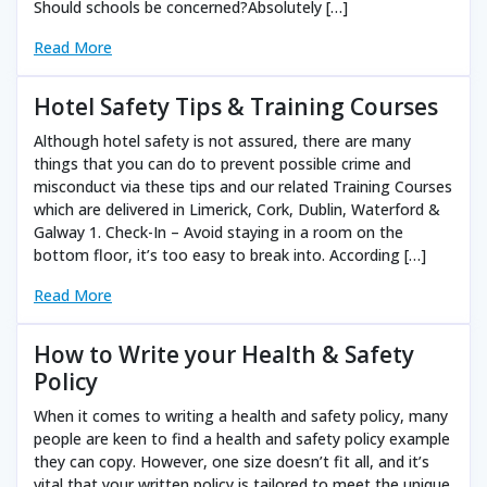
Should schools be concerned?Absolutely […]
Read More
Hotel Safety Tips & Training Courses
Although hotel safety is not assured, there are many
things that you can do to prevent possible crime and
misconduct via these tips and our related Training Courses
which are delivered in Limerick, Cork, Dublin, Waterford &
Galway 1. Check-In – Avoid staying in a room on the
bottom floor, it’s too easy to break into. According […]
Read More
How to Write your Health & Safety
Policy
When it comes to writing a health and safety policy, many
people are keen to find a health and safety policy example
they can copy. However, one size doesn’t fit all, and it’s
vital that your written policy is tailored to meet the unique