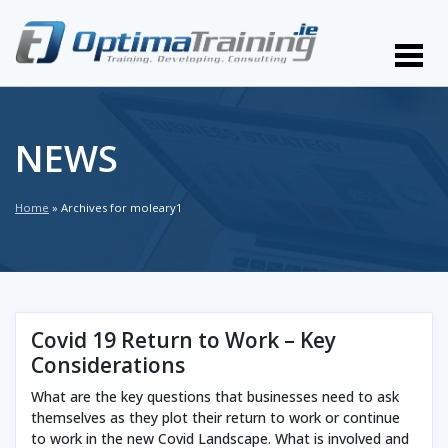
NEWS
Home
»
Archives for moleary1
Covid 19 Return to Work – Key
Considerations
What are the key questions that businesses need to ask
themselves as they plot their return to work or continue
to work in the new Covid Landscape. What is involved and