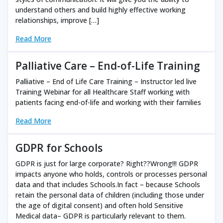
understand others and build highly effective working
relationships, improve […]
Read More
Palliative Care – End-of-Life Training
Palliative – End of Life Care Training – Instructor led live
Training Webinar for all Healthcare Staff working with
patients facing end-of-life and working with their families
Read More
GDPR for Schools
GDPR is just for large corporate? Right??Wrong!!! GDPR
impacts anyone who holds, controls or processes personal
data and that includes Schools.In fact – because Schools
retain the personal data of children (including those under
the age of digital consent) and often hold Sensitive
Medical data– GDPR is particularly relevant to them.