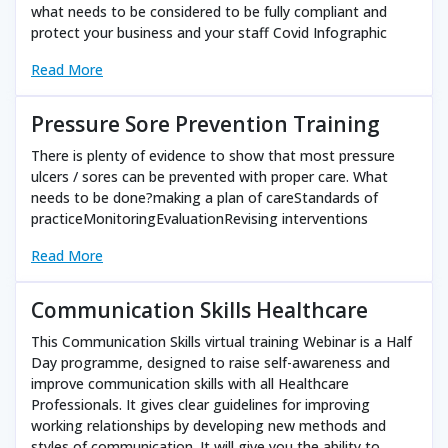
what needs to be considered to be fully compliant and
protect your business and your staff Covid Infographic
Read More
Pressure Sore Prevention Training
There is plenty of evidence to show that most pressure
ulcers / sores can be prevented with proper care. What
needs to be done?making a plan of careStandards of
practiceMonitoringEvaluationRevising interventions
Read More
Communication Skills Healthcare
This Communication Skills virtual training Webinar is a Half
Day programme, designed to raise self-awareness and
improve communication skills with all Healthcare
Professionals. It gives clear guidelines for improving
working relationships by developing new methods and
styles of communication. It will give you the ability to