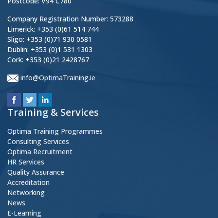
Postcode: V94 C780
Company Registration Number: 573288
Limerick: +353 (0)61 514 744
Sligo: +353 (0)71 930 0581
Dublin: +353 (0)1 531 1303
Cork: +353 (0)21 2428767
info@OptimaTraining.ie
Training & Services
Optima Training Programmes
Consulting Services
Optima Recruitment
HR Services
Quality Assurance
Accreditation
Networking
News
E-Learning