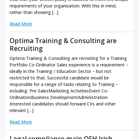
requirements of your organisation. With this in mind,
rather than showing […]
Read More
Optima Training & Consulting are
Recruiting
Optima Training & Consulting are recruiting for a Training
Portfolio Co-Ordinator Sales experience is a requirement –
ideally in the Training / Education Sector – but not
restricted to that. Successful candidate would be
responsible for a range of tasks relating to Training –
including: Pre-SalesMarketing ActivitiesEvent Co-
OrdinationBusiness DevelopmentAdministration
Interested candidates should forward CVs and other
relevant […]
Read More
Legal compliance main OSH Irish