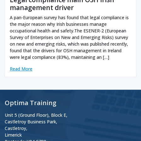
management driver
A pan-European survey has found that legal compliance is
the major reason why Irish businesses manage
occupational health and safety.The ESENER-2 (European
Survey of Enterprises on New and Emerging Risks) survey
on new and emerging risks, which was published recently,
found that the drivers for OSH management in Ireland
were legal compliance (83%), maintaining an […]
Read More
Optima Training
Unit 5 (Ground Floor), Block E,
Castletroy Business Park,
Castletroy,
Limerick