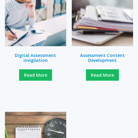
Digital Assessment
Assessment Content
invigilation
Development
Read More
Read More