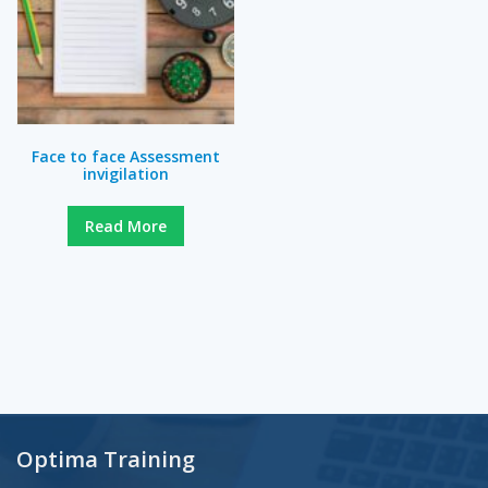
Face to face Assessment
invigilation
Read More
Optima Training