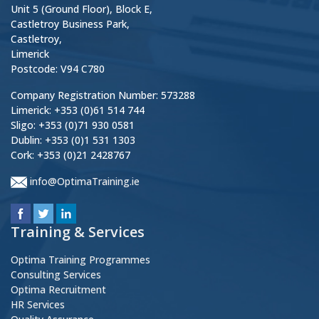
Unit 5 (Ground Floor), Block E,
Castletroy Business Park,
Castletroy,
Limerick
Postcode: V94 C780
Company Registration Number: 573288
Limerick: +353 (0)61 514 744
Sligo: +353 (0)71 930 0581
Dublin: +353 (0)1 531 1303
Cork: +353 (0)21 2428767
info@OptimaTraining.ie
Training & Services
Optima Training Programmes
Consulting Services
Optima Recruitment
HR Services