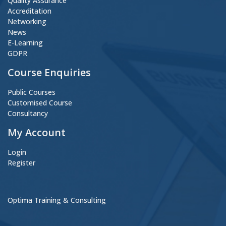
Quality Assurance
Accreditation
Networking
News
E-Learning
GDPR
Course Enquiries
Public Courses
Customised Course
Consultancy
My Account
Login
Register
Optima Training & Consulting