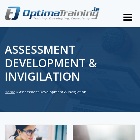
ASSESSMENT
DEVELOPMENT &
INVIGILATION
Home
»
Assessment Development & Invigilation