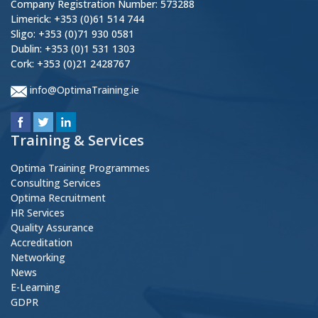
Company Registration Number: 573288
Limerick: +353 (0)61 514 744
Sligo: +353 (0)71 930 0581
Dublin: +353 (0)1 531 1303
Cork: +353 (0)21 2428767
info@OptimaTraining.ie
Training & Services
Optima Training Programmes
Consulting Services
Optima Recruitment
HR Services
Quality Assurance
Accreditation
Networking
News
E-Learning
GDPR