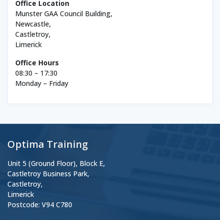
Office Location
Munster GAA Council Building,
Newcastle,
Castletroy,
Limerick
Office Hours
08:30 – 17:30
Monday – Friday
Optima Training
Unit 5 (Ground Floor), Block E,
Castletroy Business Park,
Castletroy,
Limerick
Postcode: V94 C780