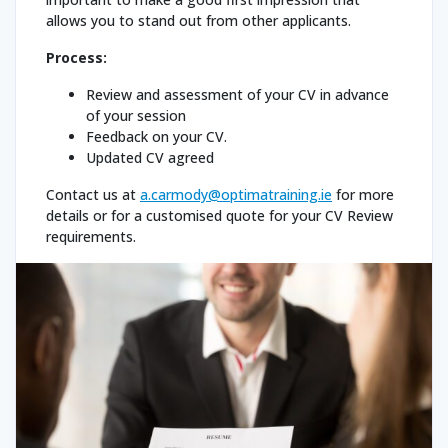
allows you to stand out from other applicants.
Process:
Review and assessment of your CV in advance
of your session
Feedback on your CV.
Updated CV agreed
Contact us at
a.carmody@optimatraining.ie
for more
details or for a customised quote for your CV Review
requirements.