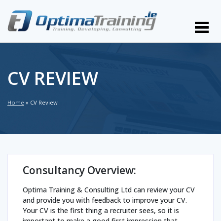
CV REVIEW
Home
»
CV Review
Consultancy Overview:
Optima Training & Consulting Ltd can review your CV
and provide you with feedback to improve your CV.
Your CV is the first thing a recruiter sees, so it is
important to make a good first impression that