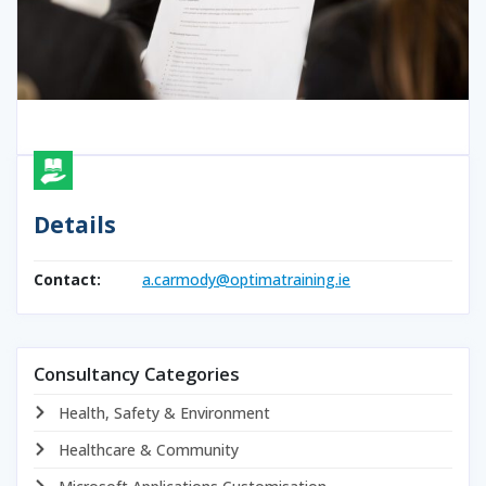
Details
Contact:
a.carmody@optimatraining.ie
Consultancy Categories
Health, Safety & Environment
Healthcare & Community