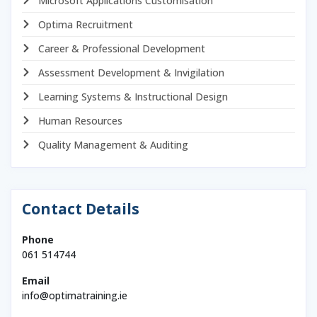
Microsoft Applications Customisation
Optima Recruitment
Career & Professional Development
Assessment Development & Invigilation
Learning Systems & Instructional Design
Human Resources
Quality Management & Auditing
Contact Details
Phone
061 514744
Email
info@optimatraining.ie