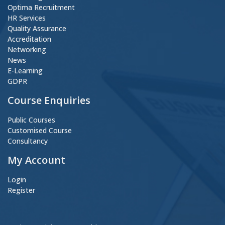
Optima Recruitment
HR Services
Quality Assurance
Accreditation
Networking
News
E-Learning
GDPR
Course Enquiries
Public Courses
Customised Course
Consultancy
My Account
Login
Register