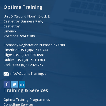
Optima Training
Unit 5 (Ground Floor), Block E,
Castletroy Business Park,
Castletroy,
Limerick
Postcode: V94 C780
Company Registration Number: 573288
Limerick: +353 (0)61 514 744
Sligo: +353 (0)71 930 0581
Dublin: +353 (0)1 531 1303
Cork: +353 (0)21 2428767
info@OptimaTraining.ie
Training & Services
Optima Training Programmes
Consulting Services