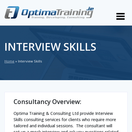
INTERVIEW SKILLS
Home
»
Interview Skills
Consultancy Overview:
Optima Training & Consulting Ltd provide Interview
Skills consulting services for clients who require more
tailored and individual sessions. The consultant will
set up a mock interview and ask you questions related