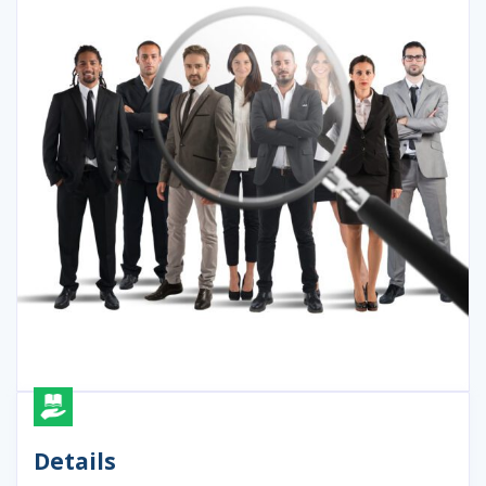
Details