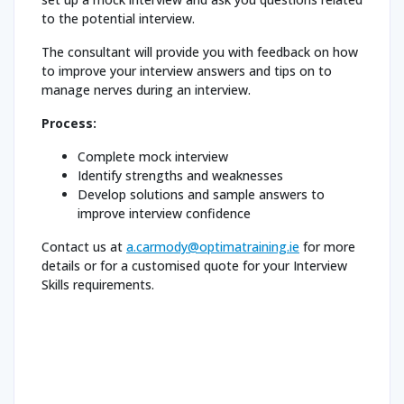
to the potential interview.
The consultant will provide you with feedback on how
to improve your interview answers and tips on to
manage nerves during an interview.
Process:
Complete mock interview
Identify strengths and weaknesses
Develop solutions and sample answers to
improve interview confidence
Contact us at
a.carmody@optimatraining.ie
for more
details or for a customised quote for your Interview
Skills requirements.