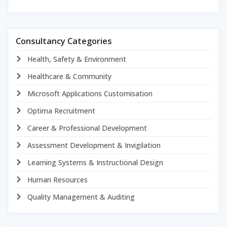
Consultancy Categories
Health, Safety & Environment
Healthcare & Community
Microsoft Applications Customisation
Optima Recruitment
Career & Professional Development
Assessment Development & Invigilation
Learning Systems & Instructional Design
Human Resources
Quality Management & Auditing