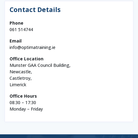
Contact Details
Phone
061 514744
Email
info@optimatraining.ie
Office Location
Munster GAA Council Building,
Newcastle,
Castletroy,
Limerick
Office Hours
08:30 – 17:30
Monday – Friday