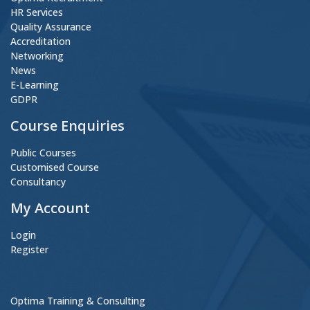
HR Services
Quality Assurance
Accreditation
Networking
News
E-Learning
GDPR
Course Enquiries
Public Courses
Customised Course
Consultancy
My Account
Login
Register
Optima Training & Consulting