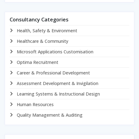
Consultancy Categories
Health, Safety & Environment
Healthcare & Community
Microsoft Applications Customisation
Optima Recruitment
Career & Professional Development
Assessment Development & Invigilation
Learning Systems & Instructional Design
Human Resources
Quality Management & Auditing