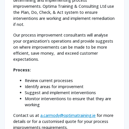
determining and implementing process
improvements. Optima Training & Consulting Ltd use
the Plan, Do, Check, & Act system to ensure
interventions are working and implement remediation
if not.
Our process improvement consultants will analyse
your organization’s operations and provide suggests
on where improvements can be made to be more
efficient, save money, and exceed customer
expectations.
Process:
Review current processes
Identify areas for improvement
Suggest and implement interventions
Monitor interventions to ensure that they are
working
Contact us at
a.carmody@optimatraining.ie
for more
details or for a customised quote for your process
improvements requirements.