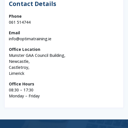
Contact Details
Phone
061 514744
Email
info@optimatraining.ie
Office Location
Munster GAA Council Building,
Newcastle,
Castletroy,
Limerick
Office Hours
08:30 – 17:30
Monday – Friday