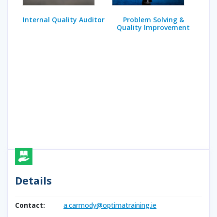
Internal Quality Auditor
Problem Solving &
Quality Improvement
Details
Contact:
a.carmody@optimatraining.ie