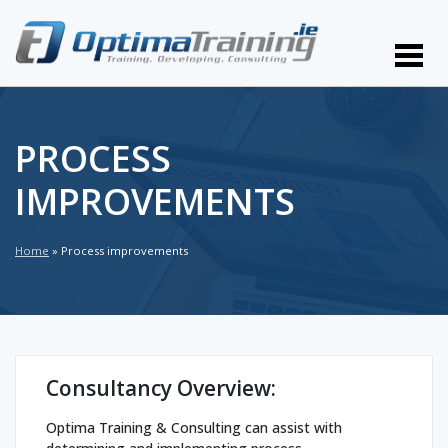
PROCESS
IMPROVEMENTS
Home
»
Process improvements
Consultancy Overview:
Optima Training & Consulting can assist with