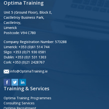
Optima Training
Unit 5 (Ground Floor), Block E,
Castletroy Business Park,
Castletroy,
Limerick
Postcode: V94 C780
Company Registration Number: 573288
Limerick: +353 (0)61 514 744
Sligo: +353 (0)71 930 0581
Dublin: +353 (0)1 531 1303
Cork: +353 (0)21 2428767
info@OptimaTraining.ie
Training & Services
Optima Training Programmes
Consulting Services
Optima Recruitment