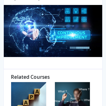
Related Courses