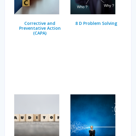
Corrective and
8 D Problem Solving
Preventative Action
(CAPA)