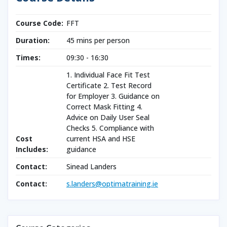
Course Code:
FFT
Duration:
45 mins per person
Times:
09:30 - 16:30
1. Individual Face Fit Test
Certificate 2. Test Record
for Employer 3. Guidance on
Correct Mask Fitting 4.
Advice on Daily User Seal
Checks 5. Compliance with
Cost
current HSA and HSE
Includes:
guidance
Contact:
Sinead Landers
Contact:
s.landers@optimatraining.ie