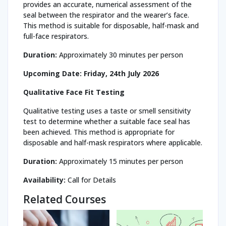
provides an accurate, numerical assessment of the
seal between the respirator and the wearer’s face.
This method is suitable for disposable, half-mask and
full-face respirators.
Duration:
Approximately 30 minutes per person
Upcoming Date:
Friday, 24th July 2026
Qualitative Face Fit Testing
Qualitative testing uses a taste or smell sensitivity
test to determine whether a suitable face seal has
been achieved. This method is appropriate for
disposable and half-mask respirators where applicable.
Duration:
Approximately 15 minutes per person
Availability:
Call for Details
Related Courses