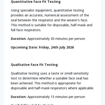
Quantitative Face Fit Testing
Using specialist equipment, quantitative testing
provides an accurate, numerical assessment of the
seal between the respirator and the wearer’s face.
This method is suitable for disposable, half-mask and
full-face respirators.
Duration:
Approximately 30 minutes per person
Upcoming Date:
Friday, 24th July 2026
Qualitative Face Fit Testing
Qualitative testing uses a taste or smell sensitivity
test to determine whether a suitable face seal has
been achieved. This method is appropriate for
disposable and half-mask respirators where applicable.
Duration:
Approximately 15 minutes per person