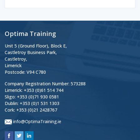
Optima Training
Unit 5 (Ground Floor), Block E,
Castletroy Business Park,
Castletroy,
Limerick
Postcode: V94 C780
Company Registration Number: 573288
Limerick: +353 (0)61 514 744
Sligo: +353 (0)71 930 0581
Dublin: +353 (0)1 531 1303
Cork: +353 (0)21 2428767
info@OptimaTraining.ie