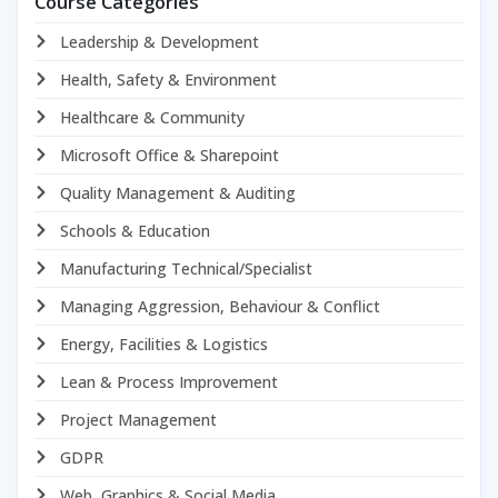
Course Categories
Leadership & Development
Health, Safety & Environment
Healthcare & Community
Microsoft Office & Sharepoint
Quality Management & Auditing
Schools & Education
Manufacturing Technical/Specialist
Managing Aggression, Behaviour & Conflict
Energy, Facilities & Logistics
Lean & Process Improvement
Project Management
GDPR
Web, Graphics & Social Media