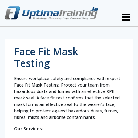
Face Fit Mask
Testing
Ensure workplace safety and compliance with expert
Face Fit Mask Testing. Protect your team from
hazardous dusts and fumes with an effective RPE
mask seal. A face fit test confirms that the selected
mask forms an effective seal to the wearer’s face,
helping to protect against hazardous dusts, fumes,
fibres, mists and airborne contaminants.
Our Services: