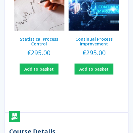
Statistical Process
Continual Process
Control
Improvement
€
295.00
€
295.00
Add to basket
Add to basket
Course Details