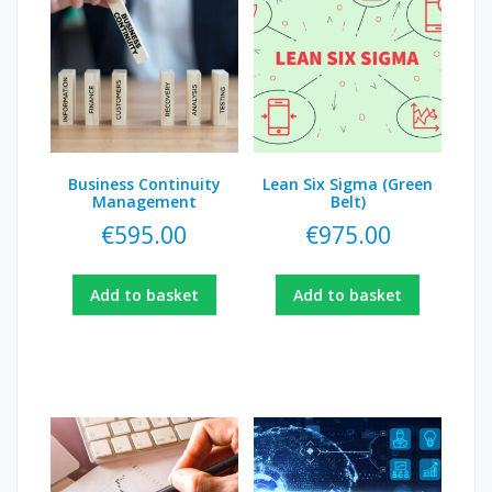
Business Continuity
Lean Six Sigma (Green
Management
Belt)
€
595.00
€
975.00
Add to basket
Add to basket