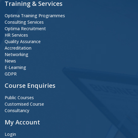
Training & Services
Optima Training Programmes
Consulting Services
Optima Recruitment
HR Services
Quality Assurance
Accreditation
Networking
News
E-Learning
GDPR
Course Enquiries
Public Courses
Customised Course
Consultancy
My Account
Login