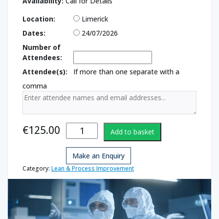
Availability:
Call for Details
Location:
Limerick
Dates:
24/07/2026
Number of
Attendees:
Attendee(s):
If more than one separate with a
comma
Face Fit Mask
€
125.00
Add to basket
Testing
quantity
Make an Enquiry
Category:
Lean & Process Improvement