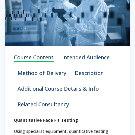
Course Content
Intended Audience
Method of Delivery
Description
Additional Course Details & Info
Related Consultancy
Quantitative Face Fit Testing
Using specialist equipment, quantitative testing