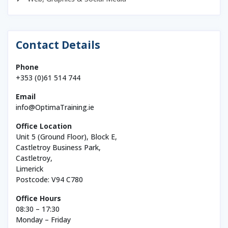
Contact Details
Phone
+353 (0)61 514 744
Email
info@OptimaTraining.ie
Office Location
Unit 5 (Ground Floor), Block E,
Castletroy Business Park,
Castletroy,
Limerick
Postcode: V94 C780
Office Hours
08:30 – 17:30
Monday – Friday