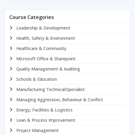
Course Categories
Leadership & Development
Health, Safety & Environment
Healthcare & Community
Microsoft Office & Sharepoint
Quality Management & Auditing
Schools & Education
Manufacturing Technical/Specialist
Managing Aggression, Behaviour & Conflict
Energy, Facilities & Logistics
Lean & Process Improvement
Project Management