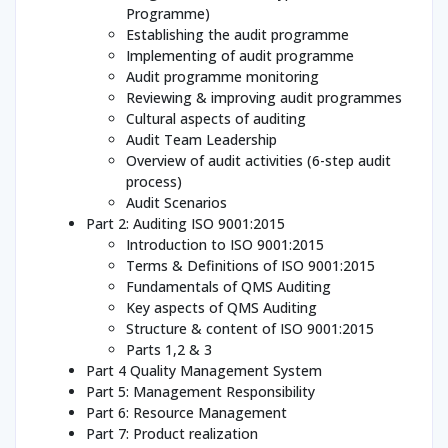
Programme)
Establishing the audit programme
Implementing of audit programme
Audit programme monitoring
Reviewing & improving audit programmes
Cultural aspects of auditing
Audit Team Leadership
Overview of audit activities (6-step audit
process)
Audit Scenarios
Part 2: Auditing ISO 9001:2015
Introduction to ISO 9001:2015
Terms & Definitions of ISO 9001:2015
Fundamentals of QMS Auditing
Key aspects of QMS Auditing
Structure & content of ISO 9001:2015
Parts 1,2 & 3
Part 4 Quality Management System
Part 5: Management Responsibility
Part 6: Resource Management
Part 7: Product realization