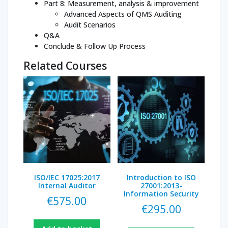
Part 8: Measurement, analysis & improvement
Advanced Aspects of QMS Auditing
Audit Scenarios
Q&A
Conclude & Follow Up Process
Related Courses
ISO/IEC 17025:2017
Introduction to ISO
Internal Auditor
27001:2013-
Information Security
€
575.00
€
295.00