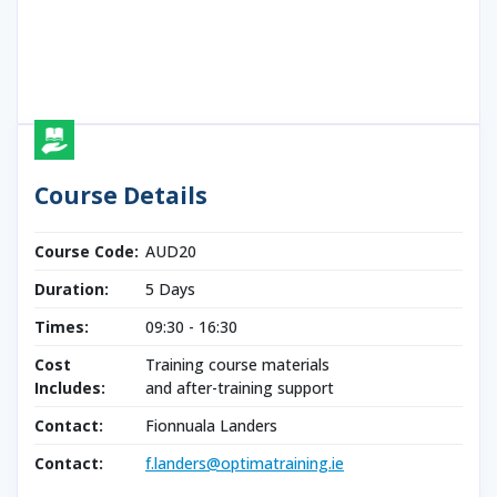
Course Details
Course Code:
AUD20
Duration:
5 Days
Times:
09:30 - 16:30
Cost
Training course materials
Includes:
and after-training support
Contact:
Fionnuala Landers
Contact:
f.landers@optimatraining.ie