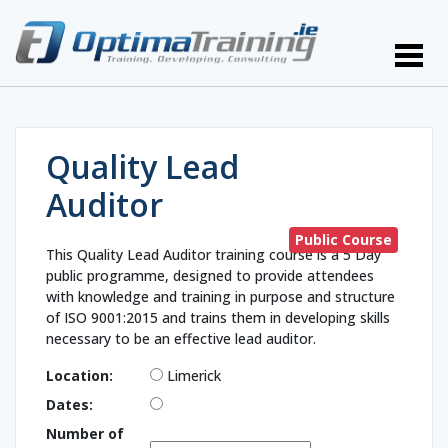
Quality Lead
Auditor
Public Course
This Quality Lead Auditor training course is a 5 Day
public programme, designed to provide attendees
with knowledge and training in purpose and structure
of ISO 9001:2015 and trains them in developing skills
necessary to be an effective lead auditor.
Location:
Limerick
Dates:
Number of