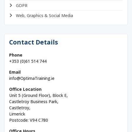
GDPR
Web, Graphics & Social Media
Contact Details
Phone
+353 (0)61 514 744
Email
info@OptimaTraining.ie
Office Location
Unit 5 (Ground Floor), Block E,
Castletroy Business Park,
Castletroy,
Limerick
Postcode: V94 C780
Office Hours