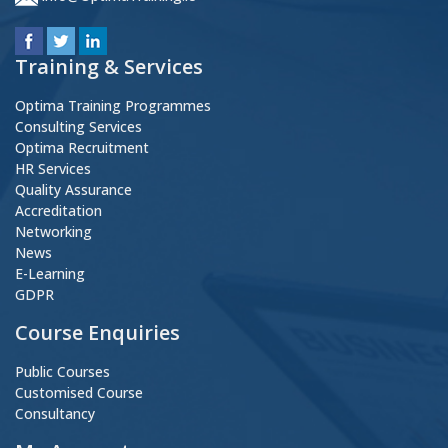
Training & Services
Optima Training Programmes
Consulting Services
Optima Recruitment
HR Services
Quality Assurance
Accreditation
Networking
News
E-Learning
GDPR
Course Enquiries
Public Courses
Customised Course
Consultancy