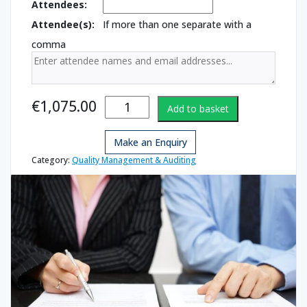
Attendees:
Attendee(s):
If more than one separate with a
comma
Quality Lead
€
1,075.00
Add to basket
Auditor
quantity
Make an Enquiry
Category:
Quality Management & Auditing