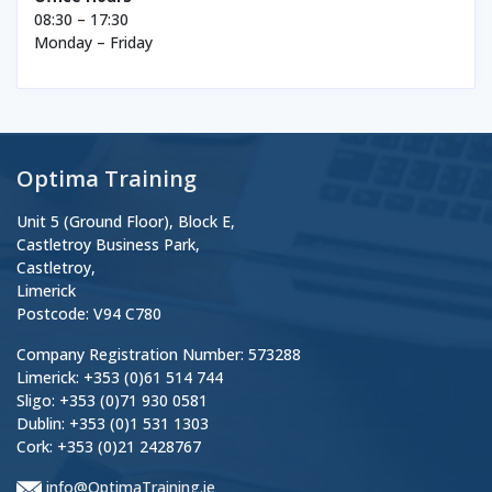
08:30 – 17:30
Monday – Friday
Optima Training
Unit 5 (Ground Floor), Block E,
Castletroy Business Park,
Castletroy,
Limerick
Postcode: V94 C780
Company Registration Number: 573288
Limerick: +353 (0)61 514 744
Sligo: +353 (0)71 930 0581
Dublin: +353 (0)1 531 1303
Cork: +353 (0)21 2428767
info@OptimaTraining.ie