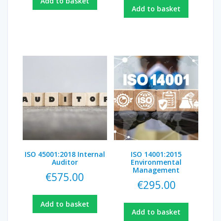
Add to basket
Add to basket
ISO 45001:2018 Internal
ISO 14001:2015
Auditor
Environmental
Management
€
575.00
€
295.00
Add to basket
Add to basket