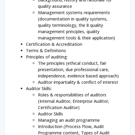
quality assurance
Management systems requirements
(documentation in quality systems,
quality terminology, the 8 quality
management principles, quality
management tools & their application)
Certification & Accreditation
Terms & Definitions
Principles of auditing:
The principles (ethical conduct, fair
presentation, due professional care,
independence, evidence based approach)
Auditor impartiality & conflict of interest
Auditor Skills:
Roles & responsibilities of auditors
(Internal Auditor, Enterprise Auditor,
Certification Auditor)
Auditor Skills
Managing an audit programme
Introduction (Process Flow, Audit
Programme content, Types of Audit