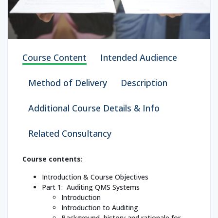
Course Content
Intended Audience
Method of Delivery
Description
Additional Course Details & Info
Related Consultancy
Course contents:
Introduction & Course Objectives
Part 1: Auditing QMS Systems
Introduction
Introduction to Auditing
Background, history and rationale for