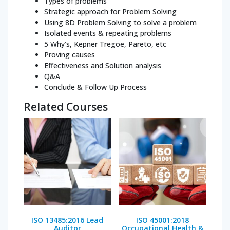
Types of problems
Strategic approach for Problem Solving
Using 8D Problem Solving to solve a problem
Isolated events & repeating problems
5 Why’s, Kepner Tregoe, Pareto, etc
Proving causes
Effectiveness and Solution analysis
Q&A
Conclude & Follow Up Process
Related Courses
ISO 13485:2016 Lead
ISO 45001:2018
Auditor
Occupational Health &