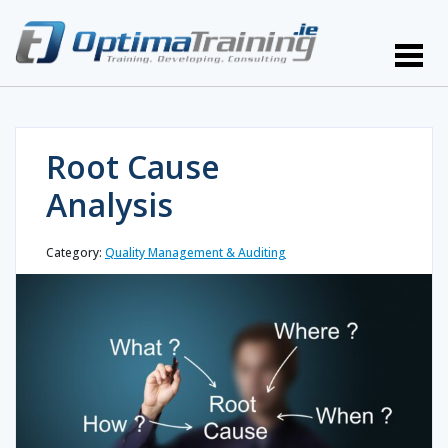
Root Cause
Analysis
Category:
Quality Management & Auditing