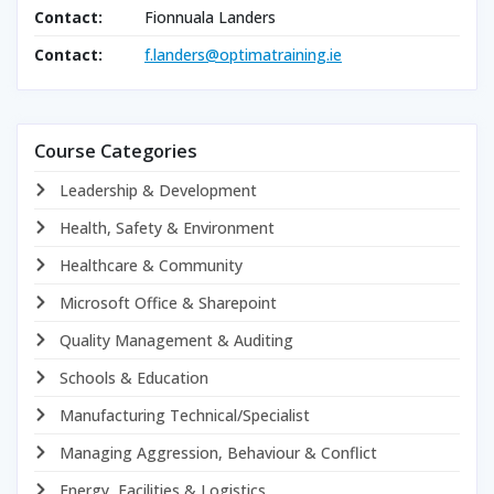
Contact:
Fionnuala Landers
Contact:
f.landers@optimatraining.ie
Course Categories
Leadership & Development
Health, Safety & Environment
Healthcare & Community
Microsoft Office & Sharepoint
Quality Management & Auditing
Schools & Education
Manufacturing Technical/Specialist
Managing Aggression, Behaviour & Conflict
Energy, Facilities & Logistics