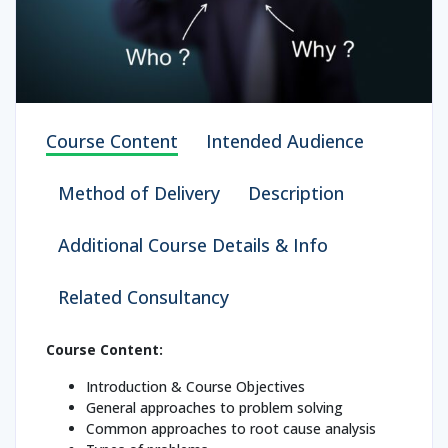
Course Content
Intended Audience
Method of Delivery
Description
Additional Course Details & Info
Related Consultancy
Course Content:
Introduction & Course Objectives
General approaches to problem solving
Common approaches to root cause analysis