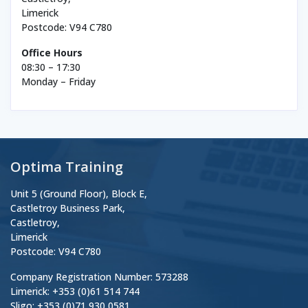
Limerick
Postcode: V94 C780
Office Hours
08:30 – 17:30
Monday – Friday
Optima Training
Unit 5 (Ground Floor), Block E,
Castletroy Business Park,
Castletroy,
Limerick
Postcode: V94 C780
Company Registration Number: 573288
Limerick: +353 (0)61 514 744
Sligo: +353 (0)71 930 0581