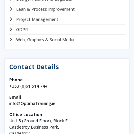
Lean & Process Improvement
Project Management
GDPR
Web, Graphics & Social Media
Contact Details
Phone
+353 (0)61 514 744
Email
info@OptimaTraining.ie
Office Location
Unit 5 (Ground Floor), Block E,
Castletroy Business Park,
Castletroy,