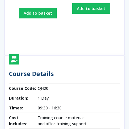
Add to basket
Add to basket
Course Details
Course Code:
QH20
Duration:
1 Day
Times:
09:30 - 16:30
Cost
Training course materials
Includes:
and after-training support