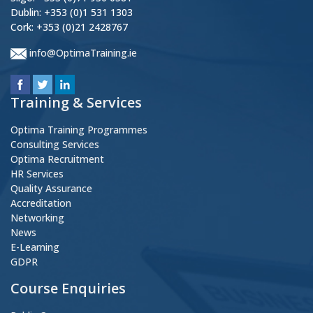
Dublin: +353 (0)1 531 1303
Cork: +353 (0)21 2428767
info@OptimaTraining.ie
Training & Services
Optima Training Programmes
Consulting Services
Optima Recruitment
HR Services
Quality Assurance
Accreditation
Networking
News
E-Learning
GDPR
Course Enquiries