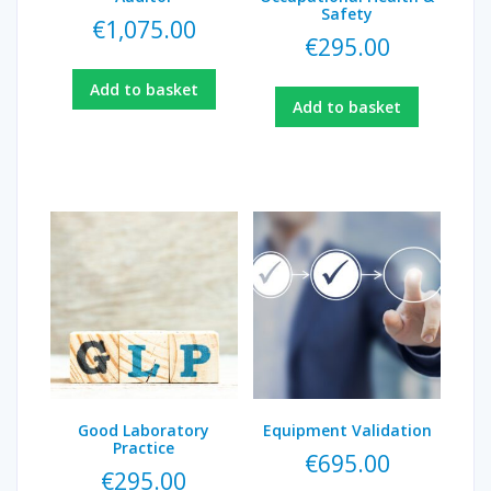
Safety
€
1,075.00
€
295.00
Add to basket
Add to basket
Good Laboratory
Equipment Validation
Practice
€
695.00
€
295.00