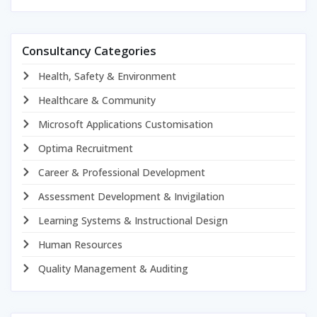
Consultancy Categories
Health, Safety & Environment
Healthcare & Community
Microsoft Applications Customisation
Optima Recruitment
Career & Professional Development
Assessment Development & Invigilation
Learning Systems & Instructional Design
Human Resources
Quality Management & Auditing