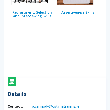
Recruitment, Selection
Assertiveness Skills
and Interviewing Skills
Details
Contact:
a.carmody@optimatraining.ie