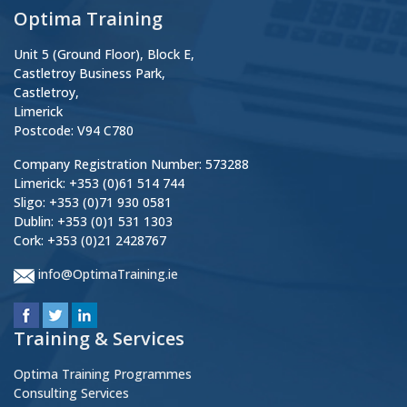
Optima Training
Unit 5 (Ground Floor), Block E,
Castletroy Business Park,
Castletroy,
Limerick
Postcode: V94 C780
Company Registration Number: 573288
Limerick: +353 (0)61 514 744
Sligo: +353 (0)71 930 0581
Dublin: +353 (0)1 531 1303
Cork: +353 (0)21 2428767
info@OptimaTraining.ie
Training & Services
Optima Training Programmes
Consulting Services