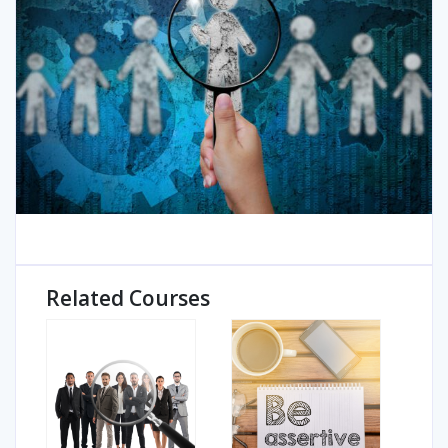
Related Courses