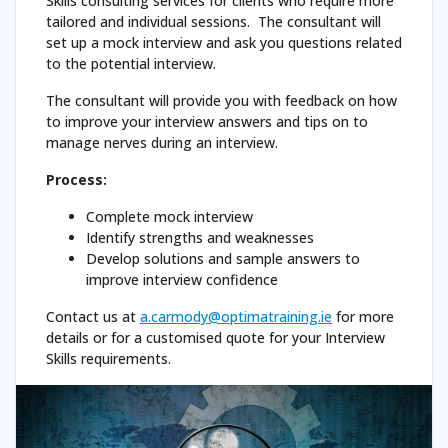
Skills consulting services for clients who require more
tailored and individual sessions. The consultant will
set up a mock interview and ask you questions related
to the potential interview.
The consultant will provide you with feedback on how
to improve your interview answers and tips on to
manage nerves during an interview.
Process:
Complete mock interview
Identify strengths and weaknesses
Develop solutions and sample answers to
improve interview confidence
Contact us at
a.carmody@optimatraining.ie
for more
details or for a customised quote for your Interview
Skills requirements.