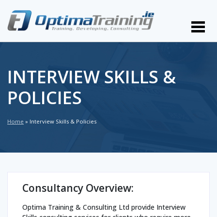
INTERVIEW SKILLS &
POLICIES
Home
»
Interview Skills & Policies
Consultancy Overview:
Optima Training & Consulting Ltd provide Interview