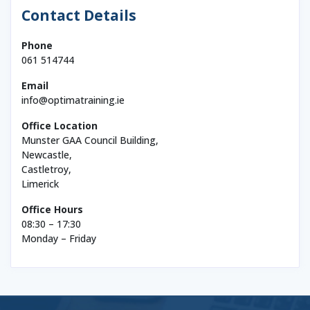
Contact Details
Phone
061 514744
Email
info@optimatraining.ie
Office Location
Munster GAA Council Building,
Newcastle,
Castletroy,
Limerick
Office Hours
08:30 – 17:30
Monday – Friday