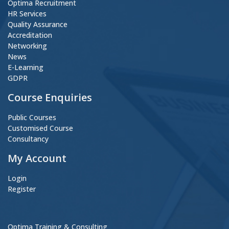
Optima Recruitment
HR Services
Quality Assurance
Accreditation
Networking
News
E-Learning
GDPR
Course Enquiries
Public Courses
Customised Course
Consultancy
My Account
Login
Register
Optima Training & Consulting