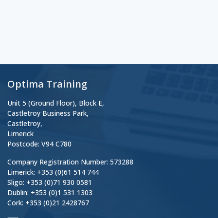
Optima Training
Unit 5 (Ground Floor), Block E,
Castletroy Business Park,
Castletroy,
Limerick
Postcode: V94 C780
Company Registration Number: 573288
Limerick: +353 (0)61 514 744
Sligo: +353 (0)71 930 0581
Dublin: +353 (0)1 531 1303
Cork: +353 (0)21 2428767