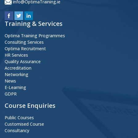
info@OptimaTraining.ie
Training & Services
Optima Training Programmes
Consulting Services
Optima Recruitment
HR Services
Quality Assurance
Accreditation
Networking
News
E-Learning
GDPR
Course Enquiries
Public Courses
Customised Course
Consultancy