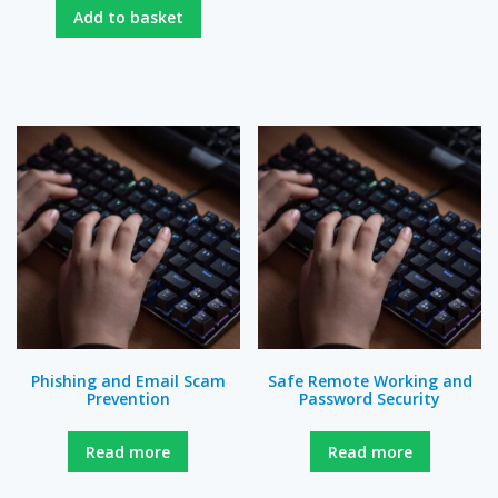
Add to basket
Phishing and Email Scam
Safe Remote Working and
Prevention
Password Security
Read more
Read more