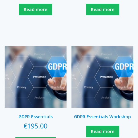
Read more
Read more
GDPR Essentials
GDPR Essentials Workshop
€
195.00
Read more