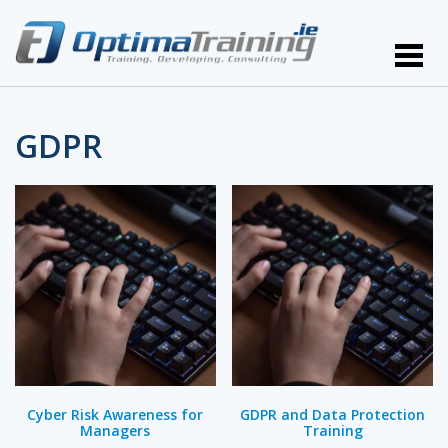
GDPR
Cyber Risk Awareness for
GDPR and Data Protection
Managers
Training