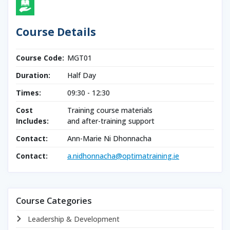
Course Details
Course Code:
MGT01
Duration:
Half Day
Times:
09:30 - 12:30
Cost
Training course materials
Includes:
and after-training support
Contact:
Ann-Marie Ni Dhonnacha
Contact:
a.nidhonnacha@optimatraining.ie
Course Categories
Leadership & Development