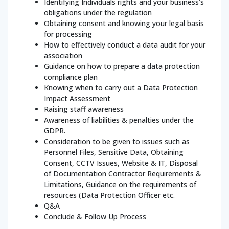
Identifying Individuals rights and your business’s
obligations under the regulation
Obtaining consent and knowing your legal basis
for processing
How to effectively conduct a data audit for your
association
Guidance on how to prepare a data protection
compliance plan
Knowing when to carry out a Data Protection
Impact Assessment
Raising staff awareness
Awareness of liabilities & penalties under the
GDPR.
Consideration to be given to issues such as
Personnel Files, Sensitive Data, Obtaining
Consent, CCTV Issues, Website & IT, Disposal
of Documentation Contractor Requirements &
Limitations, Guidance on the requirements of
resources (Data Protection Officer etc.
Q&A
Conclude & Follow Up Process