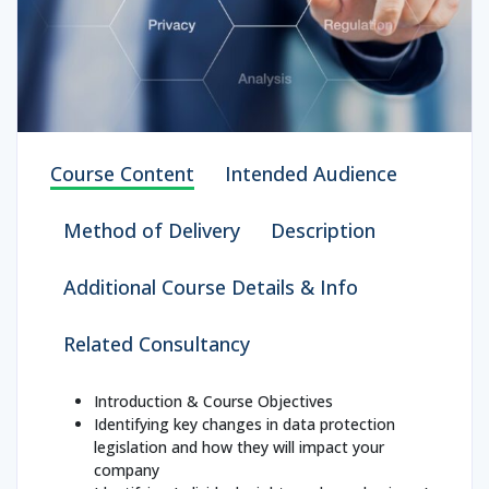
Course Content
Intended Audience
Method of Delivery
Description
Additional Course Details & Info
Related Consultancy
Introduction & Course Objectives
Identifying key changes in data protection
legislation and how they will impact your
company