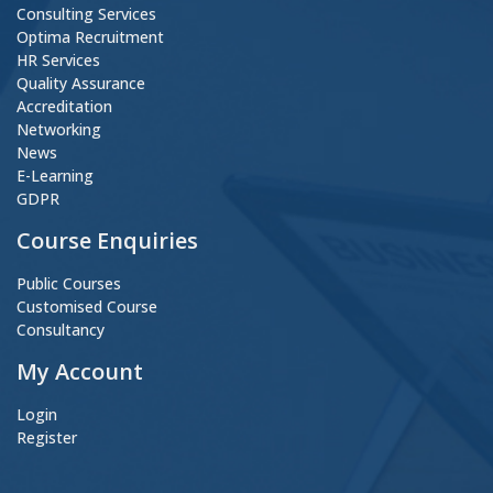
Consulting Services
Optima Recruitment
HR Services
Quality Assurance
Accreditation
Networking
News
E-Learning
GDPR
Course Enquiries
Public Courses
Customised Course
Consultancy
My Account
Login
Register