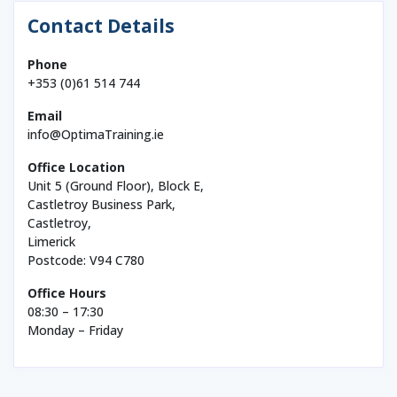
Contact Details
Phone
+353 (0)61 514 744
Email
info@OptimaTraining.ie
Office Location
Unit 5 (Ground Floor), Block E,
Castletroy Business Park,
Castletroy,
Limerick
Postcode: V94 C780
Office Hours
08:30 – 17:30
Monday – Friday