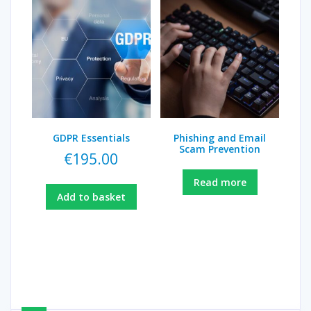
GDPR Essentials
Phishing and Email
Scam Prevention
€
195.00
Read more
Add to basket