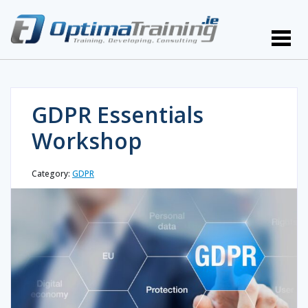
GDPR Essentials
Workshop
Category:
GDPR