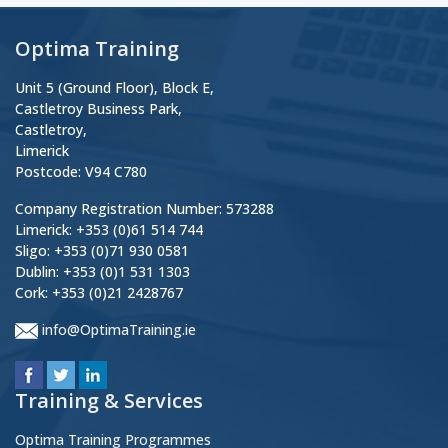
Optima Training
Unit 5 (Ground Floor), Block E,
Castletroy Business Park,
Castletroy,
Limerick
Postcode: V94 C780
Company Registration Number: 573288
Limerick: +353 (0)61 514 744
Sligo: +353 (0)71 930 0581
Dublin: +353 (0)1 531 1303
Cork: +353 (0)21 2428767
info@OptimaTraining.ie
Training & Services
Optima Training Programmes