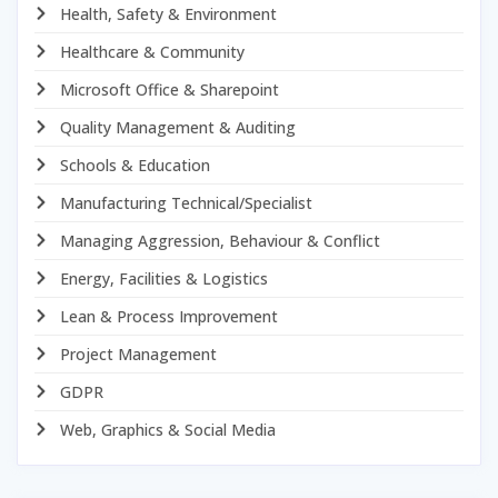
Health, Safety & Environment
Healthcare & Community
Microsoft Office & Sharepoint
Quality Management & Auditing
Schools & Education
Manufacturing Technical/Specialist
Managing Aggression, Behaviour & Conflict
Energy, Facilities & Logistics
Lean & Process Improvement
Project Management
GDPR
Web, Graphics & Social Media