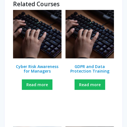
Related Courses
Cyber Risk Awareness
GDPR and Data
for Managers
Protection Training
Read more
Read more