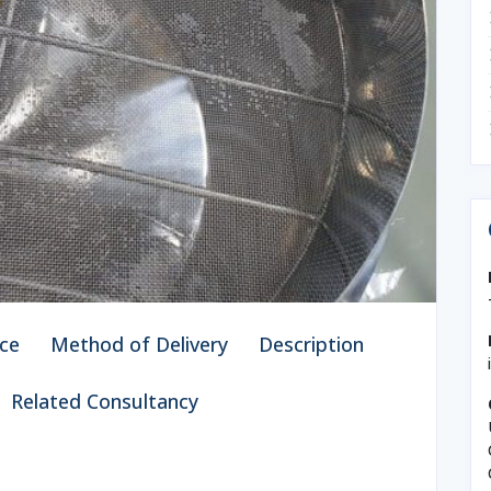
ce
Method of Delivery
Description
Related Consultancy