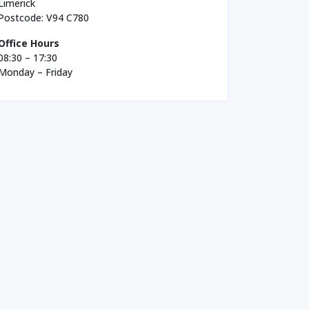
Limerick
Postcode: V94 C780
Office Hours
08:30 – 17:30
Monday – Friday