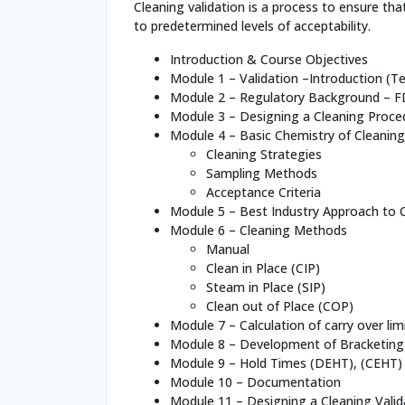
Cleaning validation is a process to ensure t
to predetermined levels of acceptability.
Introduction & Course Objectives
Module 1 – Validation –Introduction (
Module 2 – Regulatory Background – 
Module 3 – Designing a Cleaning Proce
Module 4 – Basic Chemistry of Cleaning
Cleaning Strategies
Sampling Methods
Acceptance Criteria
Module 5 – Best Industry Approach to C
Module 6 – Cleaning Methods
Manual
Clean in Place (CIP)
Steam in Place (SIP)
Clean out of Place (COP)
Module 7 – Calculation of carry over lim
Module 8 – Development of Bracketing
Module 9 – Hold Times (DEHT), (CEHT)
Module 10 – Documentation
Module 11 – Designing a Cleaning Valid