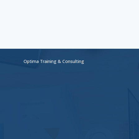
Optima Training & Consulting