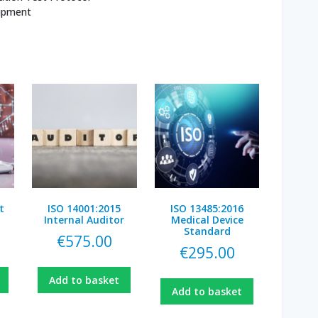
uipment
t
ISO 14001:2015
ISO 13485:2016
Internal Auditor
Medical Device
Standard
€
575.00
€
295.00
Add to basket
Add to basket