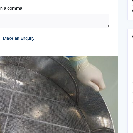
ith a comma
Make an Enquiry