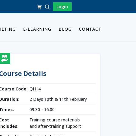
Login
ULTING
E-LEARNING
BLOG
CONTACT
Course Details
Course Code:
QH14
Duration:
2 Days 10th & 11th February
Times:
09:30 - 16:00
Cost
Training course materials
Includes:
and after-training support