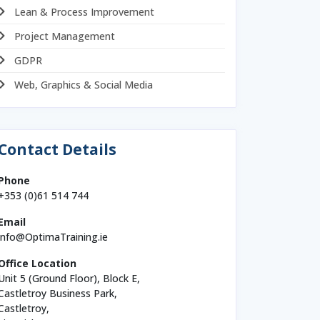
Lean & Process Improvement
Project Management
GDPR
Web, Graphics & Social Media
Contact Details
Phone
+353 (0)61 514 744
Email
info@OptimaTraining.ie
Office Location
Unit 5 (Ground Floor), Block E,
Castletroy Business Park,
Castletroy,