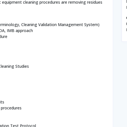
hat equipment cleaning procedures are removing residues
Terminology, Cleaning Validation Management System)
FDA, IMB approach
dure
leaning Studies
its
 procedures
ation Test Protocol