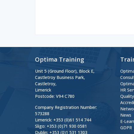
Optima Training
Trai
Unit 5 (Ground Floor), Block E,
Optima
Castletroy Business Park,
Consul
Castletroy,
Optima
Limerick
HR Ser
Postcode: V94 C780
Qualit
Accred
Company Registration Number:
Netwo
573288
News
Limerick: +353 (0)61 514 744
E-Lear
Sligo: +353 (0)71 930 0581
GDPR
Dublin: +353 (0)1 531 1303