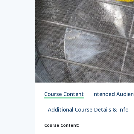
Course Content
Intended Audien
Additional Course Details & Info
Course Content: