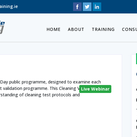
ining.ie
HOME
ABOUT
TRAINING
CONS
n
a 2 Day public programme, designed to examine each
t validation programme. This Cleaning Validation
Live Webinar
standing of cleaning test protocols and