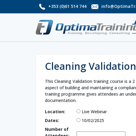
+353 (0)61 514 744
info@OptimaTra
Cleaning Validatio
This Cleaning Validation training course is 
aspect of building and maintaining a complian
training programme gives attendees an under
documentation.
Location:
Live Webinar
Dates:
10/02/2025
Number of
Attendees: