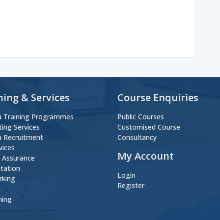
ning & Services
Course Enquiries
 Training Programmes
Public Courses
ting Services
Customised Course
 Recruitment
Consultancy
vices
My Account
y Assurance
itation
Login
rking
Register
ning