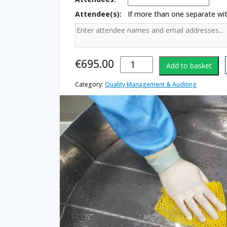
Attendee(s):
If more than one separate w
Cleaning
€
695.00
Add to basket
Validation
quantity
Category:
Quality Management & Auditing