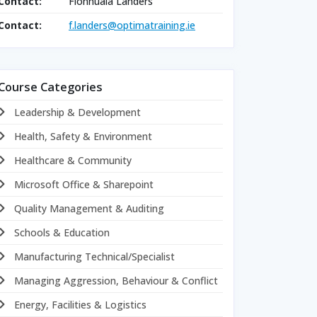
Contact:
Fionnuala Landers
Contact:
f.landers@optimatraining.ie
Course Categories
Leadership & Development
Health, Safety & Environment
Healthcare & Community
Microsoft Office & Sharepoint
Quality Management & Auditing
Schools & Education
Manufacturing Technical/Specialist
Managing Aggression, Behaviour & Conflict
Energy, Facilities & Logistics