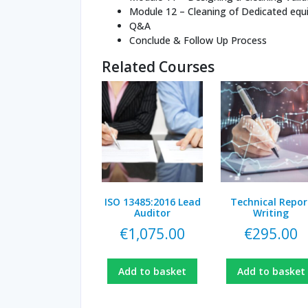
Module 12 – Cleaning of Dedicated eq
Q&A
Conclude & Follow Up Process
Related Courses
ISO 13485:2016 Lead
Technical Repor
Auditor
Writing
€
1,075.00
€
295.00
Add to basket
Add to basket