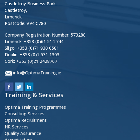
Castletroy Business Park,
Castletroy,
Limerick
Postcode: V94 C780
Company Registration Number: 573288
Limerick: +353 (0)61 514 744
Sligo: +353 (0)71 930 0581
Dublin: +353 (0)1 531 1303
Cork: +353 (0)21 2428767
info@OptimaTraining.ie
Training & Services
Optima Training Programmes
Consulting Services
Optima Recruitment
HR Services
Quality Assurance
Accreditation