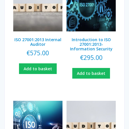
ISO 27001:2013 Internal
Introduction to ISO
Auditor
27001:2013-
Information Security
€
575.00
€
295.00
Add to basket
Add to basket