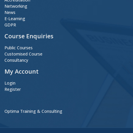
Networking
News
E-Learning
GDPR
Course Enquiries
Public Courses
Customised Course
Consultancy
My Account
Login
Register
Optima Training & Consulting