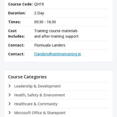
Course Code:
QH19
Duration:
2 Day
Times:
09:30 - 16:30
Cost
Training course materials
Includes:
and after-training support
Contact:
Fionnuala Landers
Contact:
f.landers@optimatraining.ie
Course Categories
Leadership & Development
Health, Safety & Environment
Healthcare & Community
Microsoft Office & Sharepoint