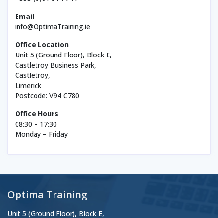
Email
info@OptimaTraining.ie
Office Location
Unit 5 (Ground Floor), Block E,
Castletroy Business Park,
Castletroy,
Limerick
Postcode: V94 C780
Office Hours
08:30 – 17:30
Monday – Friday
Optima Training
Unit 5 (Ground Floor), Block E,