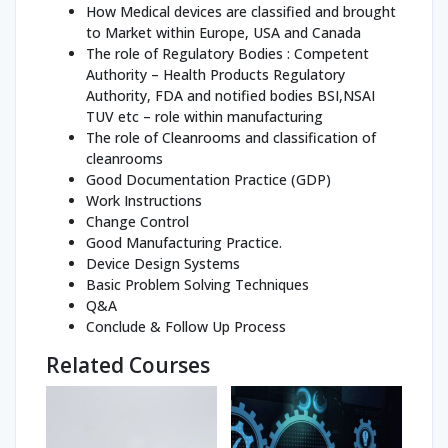
How Medical devices are classified and brought
to Market within Europe, USA and Canada
The role of Regulatory Bodies : Competent
Authority – Health Products Regulatory
Authority, FDA and notified bodies BSI,NSAI
TUV etc – role within manufacturing
The role of Cleanrooms and classification of
cleanrooms
Good Documentation Practice (GDP)
Work Instructions
Change Control
Good Manufacturing Practice.
Device Design Systems
Basic Problem Solving Techniques
Q&A
Conclude & Follow Up Process
Related Courses