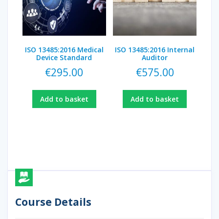
ISO 13485:2016 Medical
ISO 13485:2016 Internal
Device Standard
Auditor
€
295.00
€
575.00
Add to basket
Add to basket
Course Details