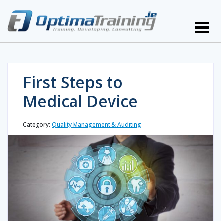
First Steps to
Medical Device
Category:
Quality Management & Auditing