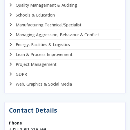
Quality Management & Auditing
Schools & Education
Manufacturing Technical/Specialist
Managing Aggression, Behaviour & Conflict
Energy, Facilities & Logistics
Lean & Process Improvement
Project Management
GDPR
Web, Graphics & Social Media
Contact Details
Phone
+353 (0)61 514 744