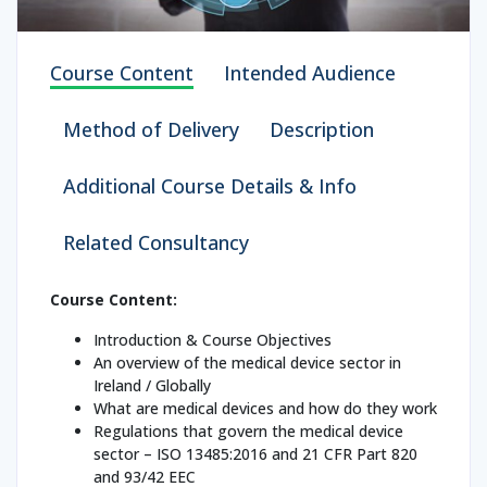
Course Content
Intended Audience
Method of Delivery
Description
Additional Course Details & Info
Related Consultancy
Course Content:
Introduction & Course Objectives
An overview of the medical device sector in
Ireland / Globally
What are medical devices and how do they work
Regulations that govern the medical device
sector – ISO 13485:2016 and 21 CFR Part 820
and 93/42 EEC