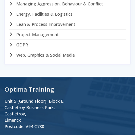
Managing Aggression, Behaviour & Conflict
Energy, Facilities & Logistics
Lean & Process Improvement
Project Management
GDPR
Web, Graphics & Social Media
Optima Training
Unit 5 (Ground Floor), Block E,
Castletroy Business Park,
Castletroy,
Limerick
Postcode: V94 C780