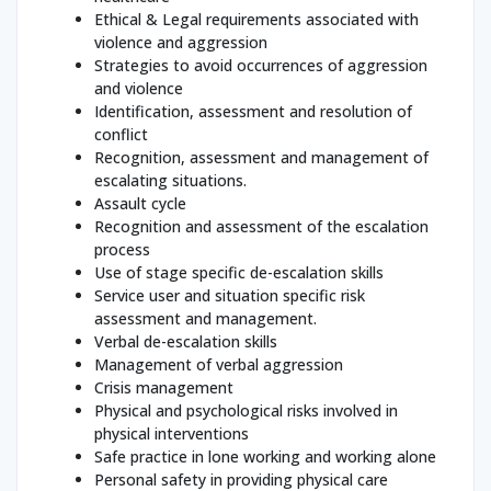
Ethical & Legal requirements associated with
violence and aggression
Strategies to avoid occurrences of aggression
and violence
Identification, assessment and resolution of
conflict
Recognition, assessment and management of
escalating situations.
Assault cycle
Recognition and assessment of the escalation
process
Use of stage specific de-escalation skills
Service user and situation specific risk
assessment and management.
Verbal de-escalation skills
Management of verbal aggression
Crisis management
Physical and psychological risks involved in
physical interventions
Safe practice in lone working and working alone
Personal safety in providing physical care