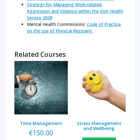
Strategy for Managing Work-related
Aggression and Violence within the Irish Health
Service 2008
Mental Health Commissions’
Code of Practice
on the use of Physical Restraint.
Related Courses
Time Management
Stress Management
and Wellbeing
€
150.00