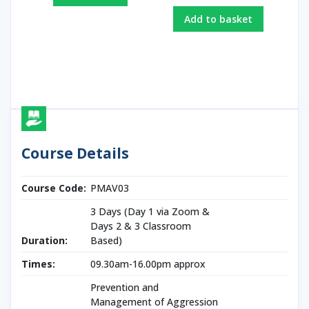
Add to basket
Course Details
Course Code:
PMAV03
3 Days (Day 1 via Zoom &
Days 2 & 3 Classroom
Duration:
Based)
Times:
09.30am-16.00pm approx
Prevention and
Management of Aggression