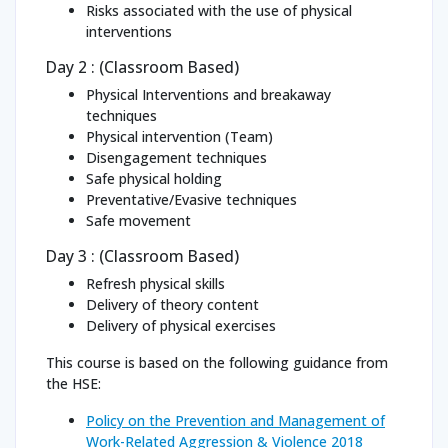
Risks associated with the use of physical
interventions
Day 2 : (Classroom Based)
Physical Interventions and breakaway
techniques
Physical intervention (Team)
Disengagement techniques
Safe physical holding
Preventative/Evasive techniques
Safe movement
Day 3 : (Classroom Based)
Refresh physical skills
Delivery of theory content
Delivery of physical exercises
This course is based on the following guidance from
the HSE:
Policy on the Prevention and Management of
Work-Related Aggression & Violence 2018