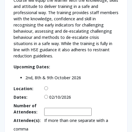
Course will equip the learner with the knowledge, skills
and attitude to deliver training in a safe and
professional way. The training provides staff members
with the knowledge, confidence and skill in
recognising the early indicators for challenging
behaviour, assessing and de-escalating challenging
behaviour and methods to de-escalate crisis
situations in a safe way. While the training is fully in
line with HSE guidance it also adheres to restraint
reduction guidelines.
Upcoming Dates:
2nd, 8th & 9th October 2026
Location:
Dates:
02/10/2026
Number of
Attendees:
Attendee(s):
If more than one separate with a
comma