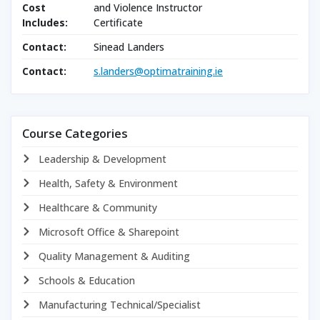
Cost
and Violence Instructor
Includes:
Certificate
Contact:
Sinead Landers
Contact:
s.landers@optimatraining.ie
Course Categories
Leadership & Development
Health, Safety & Environment
Healthcare & Community
Microsoft Office & Sharepoint
Quality Management & Auditing
Schools & Education
Manufacturing Technical/Specialist