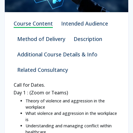
Course Content
Intended Audience
Method of Delivery
Description
Additional Course Details & Info
Related Consultancy
Call for Dates.
Day 1 : (Zoom or Teams)
Theory of violence and aggression in the
workplace
What violence and aggression in the workplace
is
Understanding and managing conflict within
healthcare