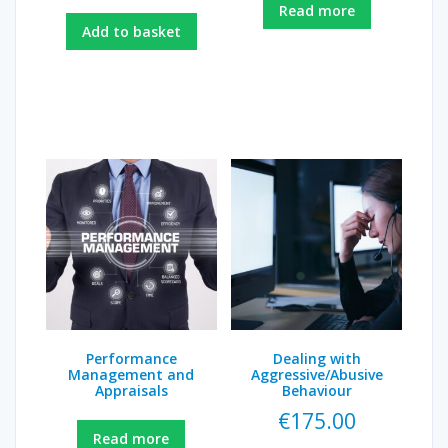
Read more
Add to basket
Performance
Dealing with
Management and
Aggressive/Abusive
Appraisals
Behaviour
€
175.00
Read more