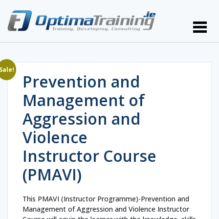
Sale!
Prevention and
Management of
Aggression and
Violence
Instructor Course
(PMAVI)
This PMAVI (Instructor Programme)-Prevention and
Management of Aggression and Violence Instructor