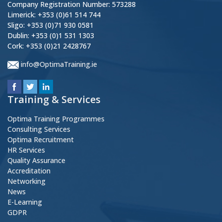
Company Registration Number: 573288
Limerick: +353 (0)61 514 744
Sligo: +353 (0)71 930 0581
Dublin: +353 (0)1 531 1303
Cork: +353 (0)21 2428767
info@OptimaTraining.ie
Training & Services
Optima Training Programmes
Consulting Services
Optima Recruitment
HR Services
Quality Assurance
Accreditation
Networking
News
E-Learning
GDPR