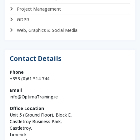
Project Management
GDPR
Web, Graphics & Social Media
Contact Details
Phone
+353 (0)61 514 744
Email
info@OptimaTraining.ie
Office Location
Unit 5 (Ground Floor), Block E,
Castletroy Business Park,
Castletroy,
Limerick