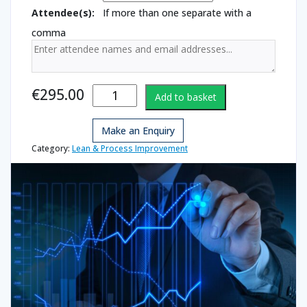
Attendee(s):
If more than one separate with a
comma
Basic
€
295.00
Add to basket
Statistics
quantity
Make an Enquiry
Category:
Lean & Process Improvement