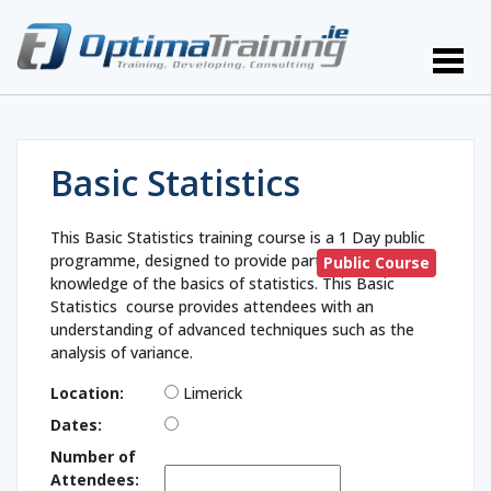
Basic Statistics
This Basic Statistics training course is a 1 Day public
programme, designed to provide participants with
Public Course
knowledge of the basics of statistics. This Basic
Statistics course provides attendees with an
understanding of advanced techniques such as the
analysis of variance.
Location:
Limerick
Dates:
Number of
Attendees: