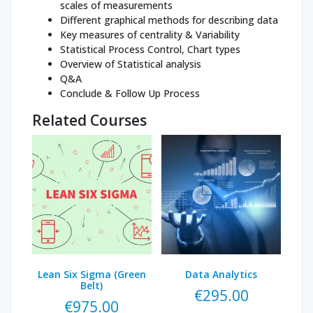
scales of measurements
Different graphical methods for describing data
Key measures of centrality & Variability
Statistical Process Control, Chart types
Overview of Statistical analysis
Q&A
Conclude & Follow Up Process
Related Courses
Lean Six Sigma (Green
Data Analytics
Belt)
€
295.00
€
975.00