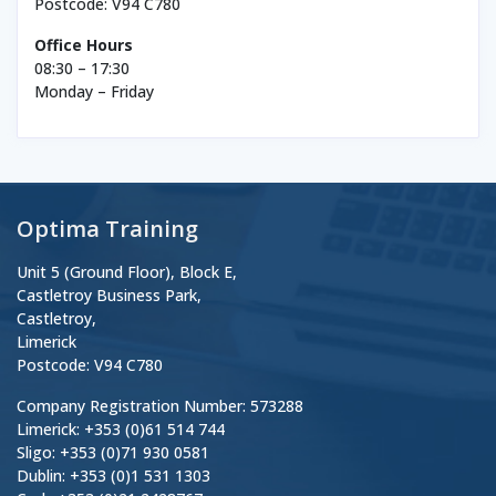
Postcode: V94 C780
Office Hours
08:30 – 17:30
Monday – Friday
Optima Training
Unit 5 (Ground Floor), Block E,
Castletroy Business Park,
Castletroy,
Limerick
Postcode: V94 C780
Company Registration Number: 573288
Limerick: +353 (0)61 514 744
Sligo: +353 (0)71 930 0581
Dublin: +353 (0)1 531 1303