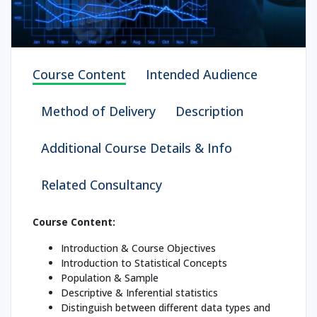
Course Content
Intended Audience
Method of Delivery
Description
Additional Course Details & Info
Related Consultancy
Course Content:
Introduction & Course Objectives
Introduction to Statistical Concepts
Population & Sample
Descriptive & Inferential statistics
Distinguish between different data types and