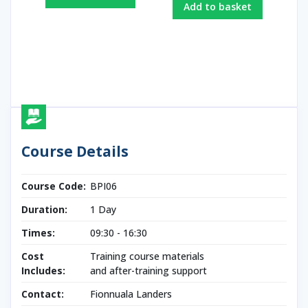
Add to basket
Course Details
Course Code:
BPI06
Duration:
1 Day
Times:
09:30 - 16:30
Cost
Training course materials
Includes:
and after-training support
Contact:
Fionnuala Landers