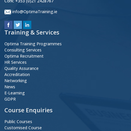
Cork: +353 (0)21 2428767
info@OptimaTraining.ie
Training & Services
Optima Training Programmes
Consulting Services
Optima Recruitment
HR Services
Quality Assurance
Accreditation
Networking
News
E-Learning
GDPR
Course Enquiries
Public Courses
Customised Course