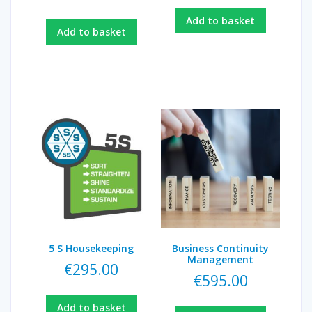
Add to basket
Add to basket
5 S Housekeeping
Business Continuity
Management
€
295.00
€
595.00
Add to basket