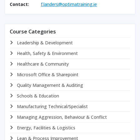
Contact:
f.landers@optimatraining.ie
Course Categories
Leadership & Development
Health, Safety & Environment
Healthcare & Community
Microsoft Office & Sharepoint
Quality Management & Auditing
Schools & Education
Manufacturing Technical/Specialist
Managing Aggression, Behaviour & Conflict
Energy, Facilities & Logistics
Lean & Process Improvement