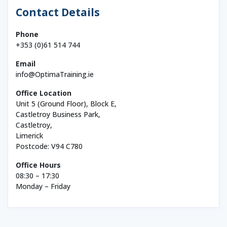
Contact Details
Phone
+353 (0)61 514 744
Email
info@OptimaTraining.ie
Office Location
Unit 5 (Ground Floor), Block E,
Castletroy Business Park,
Castletroy,
Limerick
Postcode: V94 C780
Office Hours
08:30 – 17:30
Monday – Friday