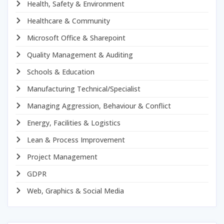
Health, Safety & Environment
Healthcare & Community
Microsoft Office & Sharepoint
Quality Management & Auditing
Schools & Education
Manufacturing Technical/Specialist
Managing Aggression, Behaviour & Conflict
Energy, Facilities & Logistics
Lean & Process Improvement
Project Management
GDPR
Web, Graphics & Social Media