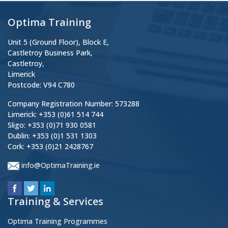
Optima Training
Unit 5 (Ground Floor), Block E,
Castletroy Business Park,
Castletroy,
Limerick
Postcode: V94 C780
Company Registration Number: 573288
Limerick: +353 (0)61 514 744
Sligo: +353 (0)71 930 0581
Dublin: +353 (0)1 531 1303
Cork: +353 (0)21 2428767
info@OptimaTraining.ie
Training & Services
Optima Training Programmes