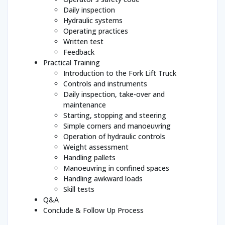
Daily inspection
Hydraulic systems
Operating practices
Written test
Feedback
Practical Training
Introduction to the Fork Lift Truck
Controls and instruments
Daily inspection, take-over and
maintenance
Starting, stopping and steering
Simple corners and manoeuvring
Operation of hydraulic controls
Weight assessment
Handling pallets
Manoeuvring in confined spaces
Handling awkward loads
Skill tests
Q&A
Conclude & Follow Up Process