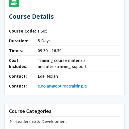
Course Details
Course Code:
HS65
Duration:
5 Days
Times:
09:30 - 16:30
Cost
Training course materials
Includes:
and after-training support
Contact:
Edel Nolan
Contact:
e.nolan@optimatraining.ie
Course Categories
Leadership & Development