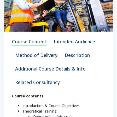
Course Content
Intended Audience
Method of Delivery
Description
Additional Course Details & Info
Related Consultancy
Course contents
Introduction & Course Objectives
Theoretical Training
Operator`s safety code