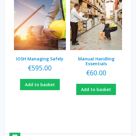
IOSH Managing Safely
Manual Handling
Essentials
€
595.00
€
60.00
Add to basket
Add to basket