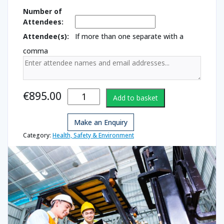
Number of
Attendees:
Attendee(s):
If more than one separate with a
comma
Forklift for
€
895.00
Add to basket
Novice
Drivers
Make an Enquiry
quantity
Category:
Health, Safety & Environment