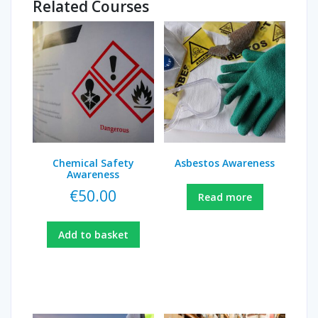
Related Courses
Chemical Safety
Asbestos Awareness
Awareness
€
50.00
Read more
Add to basket