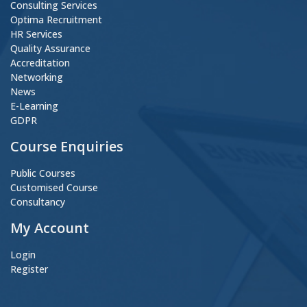
Consulting Services
Optima Recruitment
HR Services
Quality Assurance
Accreditation
Networking
News
E-Learning
GDPR
Course Enquiries
Public Courses
Customised Course
Consultancy
My Account
Login
Register