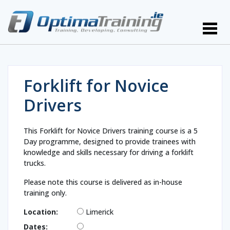
Forklift for Novice
Drivers
This Forklift for Novice Drivers training course is a 5
Day programme, designed to provide trainees with
knowledge and skills necessary for driving a forklift
trucks.
Please note this course is delivered as in-house
training only.
Location:
Limerick
Dates: