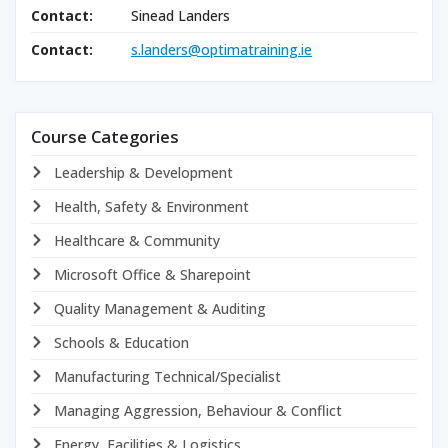
Contact:
Sinead Landers
Contact:
s.landers@optimatraining.ie
Course Categories
Leadership & Development
Health, Safety & Environment
Healthcare & Community
Microsoft Office & Sharepoint
Quality Management & Auditing
Schools & Education
Manufacturing Technical/Specialist
Managing Aggression, Behaviour & Conflict
Energy, Facilities & Logistics