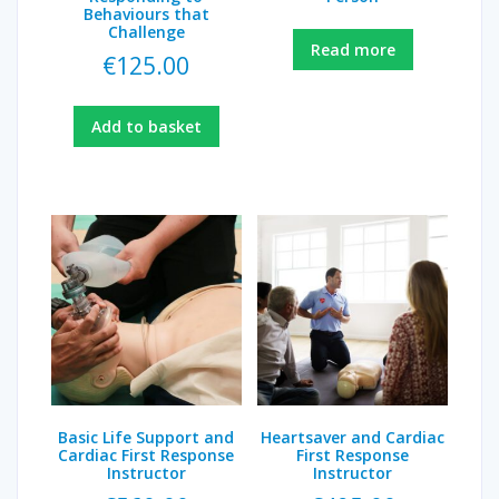
Behaviours that
Challenge
Read more
€
125.00
Add to basket
Basic Life Support and
Heartsaver and Cardiac
Cardiac First Response
First Response
Instructor
Instructor