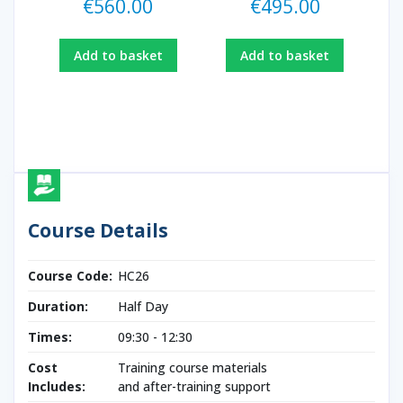
€
560.00
€
495.00
Add to basket
Add to basket
Course Details
Course Code:
HC26
Duration:
Half Day
Times:
09:30 - 12:30
Cost
Training course materials
Includes:
and after-training support