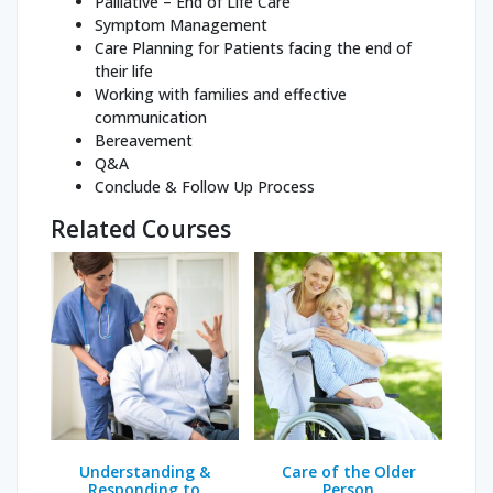
Palliative – End of Life Care
Symptom Management
Care Planning for Patients facing the end of
their life
Working with families and effective
communication
Bereavement
Q&A
Conclude & Follow Up Process
Related Courses
Understanding &
Care of the Older
Responding to
Person