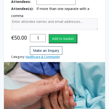
Attendees:
Attendee(s):
If more than one separate with a
comma
Palliative
€
50.00
Add to basket
Care - End of
Life quantity
Make an Enquiry
Category:
Healthcare & Community