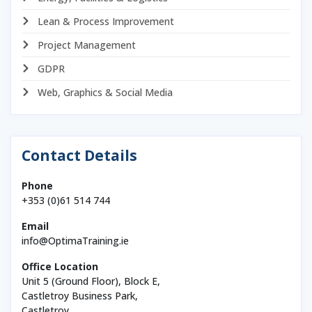
Lean & Process Improvement
Project Management
GDPR
Web, Graphics & Social Media
Contact Details
Phone
+353 (0)61 514 744
Email
info@OptimaTraining.ie
Office Location
Unit 5 (Ground Floor), Block E,
Castletroy Business Park,
Castletroy,