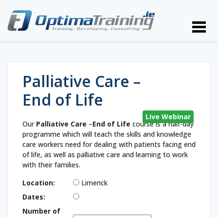
Palliative Care –
End of Life
Live Webinar
Our
Palliative Care
–
End of Life
course is a half-day
programme which will teach the skills and knowledge
care workers need for dealing with patients facing end
of life, as well as palliative care and learning to work
with their families.
Location:
Limerick
Dates:
Number of