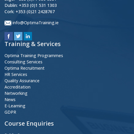
Dublin: +353 (0)1 531 1303
Cork: +353 (0)21 2428767
info@OptimaTraining.ie
Training & Services
Optima Training Programmes
Consulting Services
Optima Recruitment
HR Services
Quality Assurance
Accreditation
Networking
News
E-Learning
GDPR
Course Enquiries