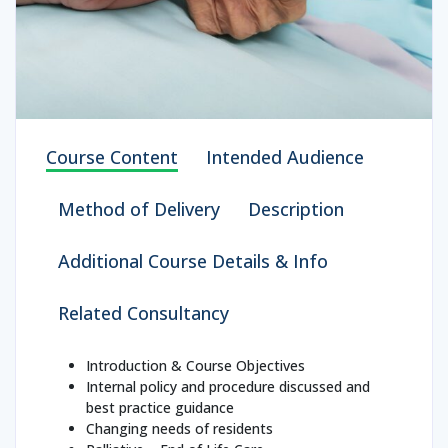
Course Content
Intended Audience
Method of Delivery
Description
Additional Course Details & Info
Related Consultancy
Introduction & Course Objectives
Internal policy and procedure discussed and
best practice guidance
Changing needs of residents