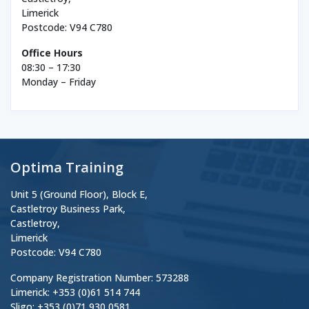
Limerick
Postcode: V94 C780
Office Hours
08:30 – 17:30
Monday – Friday
Optima Training
Unit 5 (Ground Floor), Block E,
Castletroy Business Park,
Castletroy,
Limerick
Postcode: V94 C780
Company Registration Number: 573288
Limerick: +353 (0)61 514 744
Sligo: +353 (0)71 930 0581