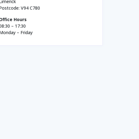
Limerick
Postcode: V94 C780
Office Hours
08:30 – 17:30
Monday – Friday