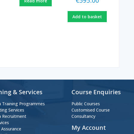
€
595.00
Read more
Add to basket
ning & Services
Course Enquiries
 Training Programmes
Public Courses
ting Services
Customised Course
 Recruitment
Consultancy
vices
My Account
y Assurance