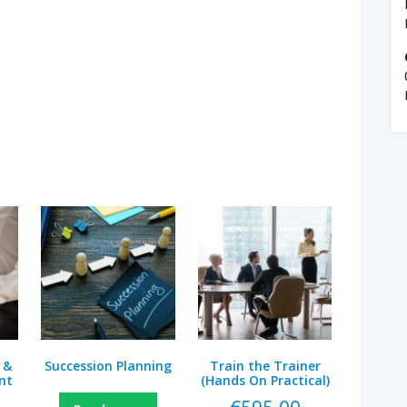
 &
Succession Planning
Train the Trainer
nt
(Hands On Practical)