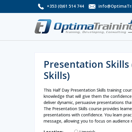
+353 (0)61 514 744
info@OptimaTra
Presentation Skills 
Skills)
This Half Day Presentation Skills training cour
knowledge that will give them the confidence
deliver dynamic, persuasive presentations that
The Presentation Skills course provides learner
presentations with confidence. You learn pra
message, allowing you to focus on audience 
Location:
Limerick