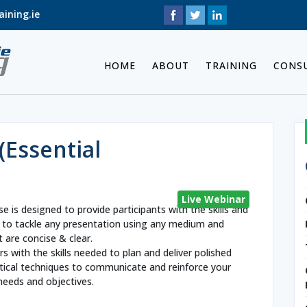
ining.ie
HOME
ABOUT
TRAINING
CONS
(Essential
Live Webinar
se is designed to provide participants with the skills and
 to tackle any presentation using any medium and
 are concise & clear.
s with the skills needed to plan and deliver polished
ctical techniques to communicate and reinforce your
needs and objectives.