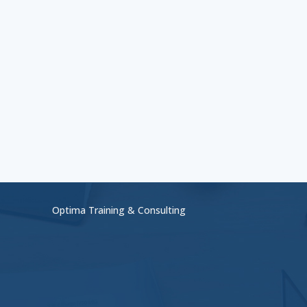
Optima Training & Consulting