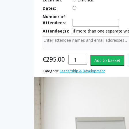
Dates:
Number of
Attendees:
Attendee(s):
If more than one separate w
Presentation
€
295.00
Add to basket
Skills
(Essential
Category:
Leadership & Development
Skills)
quantity