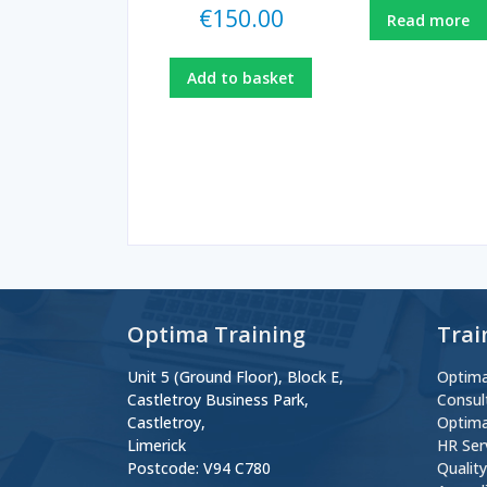
€
150.00
Read more
Add to basket
Optima Training
Trai
Unit 5 (Ground Floor), Block E,
Optima
Castletroy Business Park,
Consul
Castletroy,
Optima
Limerick
HR Ser
Postcode: V94 C780
Qualit