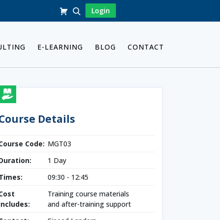
Login
ULTING
E-LEARNING
BLOG
CONTACT
Course Details
Course Code:
MGT03
Duration:
1 Day
Times:
09:30 - 12:45
Cost
Training course materials
Includes:
and after-training support