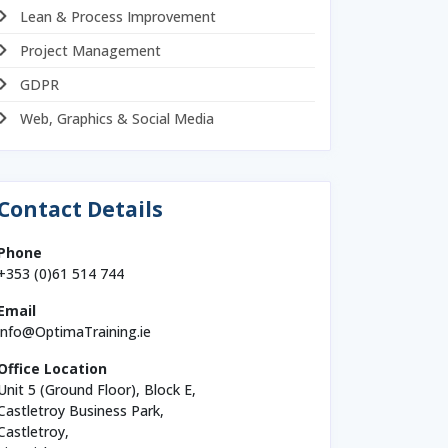
Lean & Process Improvement
Project Management
GDPR
Web, Graphics & Social Media
Contact Details
Phone
+353 (0)61 514 744
Email
info@OptimaTraining.ie
Office Location
Unit 5 (Ground Floor), Block E,
Castletroy Business Park,
Castletroy,