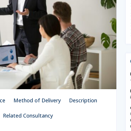
ce
Method of Delivery
Description
Related Consultancy