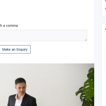
ith a comma
Make an Enquiry