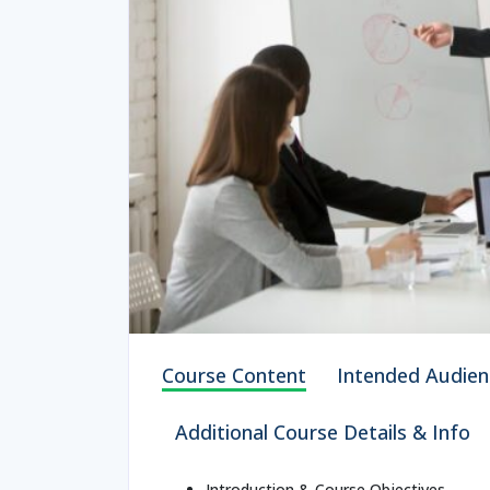
Course Content
Intended Audien
Additional Course Details & Info
Introduction & Course Objectives