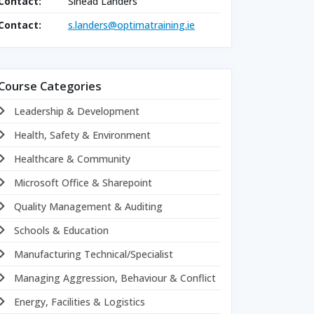
Contact:
Sinead Landers
Contact:
s.landers@optimatraining.ie
Course Categories
Leadership & Development
Health, Safety & Environment
Healthcare & Community
Microsoft Office & Sharepoint
Quality Management & Auditing
Schools & Education
Manufacturing Technical/Specialist
Managing Aggression, Behaviour & Conflict
Energy, Facilities & Logistics