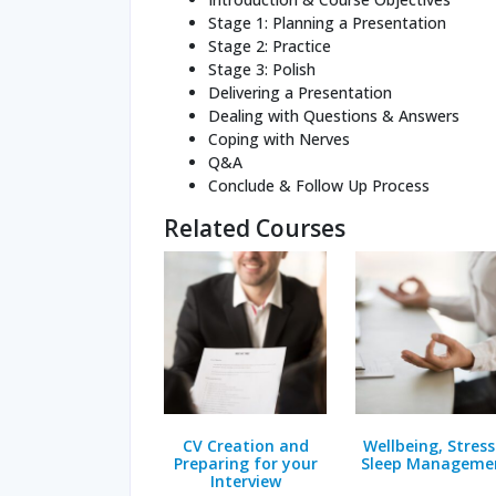
Stage 1: Planning a Presentation
Stage 2: Practice
Stage 3: Polish
Delivering a Presentation
Dealing with Questions & Answers
Coping with Nerves
Q&A
Conclude & Follow Up Process
Related Courses
CV Creation and
Wellbeing, Stress
Preparing for your
Sleep Manageme
Interview