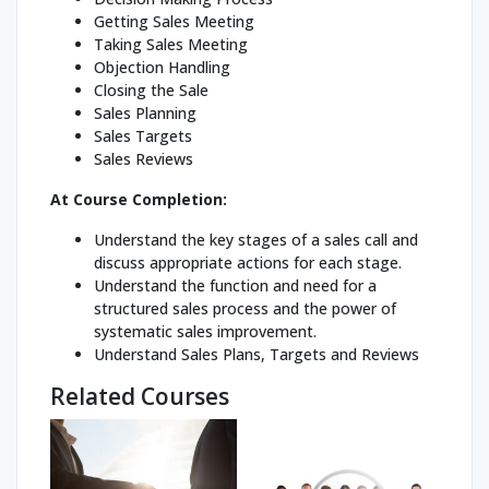
Getting Sales Meeting
Taking Sales Meeting
Objection Handling
Closing the Sale
Sales Planning
Sales Targets
Sales Reviews
At Course Completion:
Understand the key stages of a sales call and
discuss appropriate actions for each stage.
Understand the function and need for a
structured sales process and the power of
systematic sales improvement.
Understand Sales Plans, Targets and Reviews
Related Courses