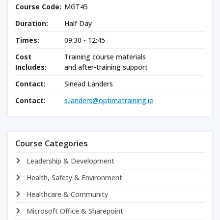
Course Code:
MGT45
Duration:
Half Day
Times:
09:30 - 12:45
Cost
Training course materials
Includes:
and after-training support
Contact:
Sinead Landers
Contact:
s.landers@optimatraining.ie
Course Categories
Leadership & Development
Health, Safety & Environment
Healthcare & Community
Microsoft Office & Sharepoint