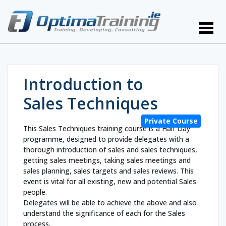
Introduction to
Sales Techniques
Private Course
This Sales Techniques training course is a Half Day
programme, designed to provide delegates with a
thorough introduction of sales and sales techniques,
getting sales meetings, taking sales meetings and
sales planning, sales targets and sales reviews. This
event is vital for all existing, new and potential Sales
people.
Delegates will be able to achieve the above and also
understand the significance of each for the Sales
process.