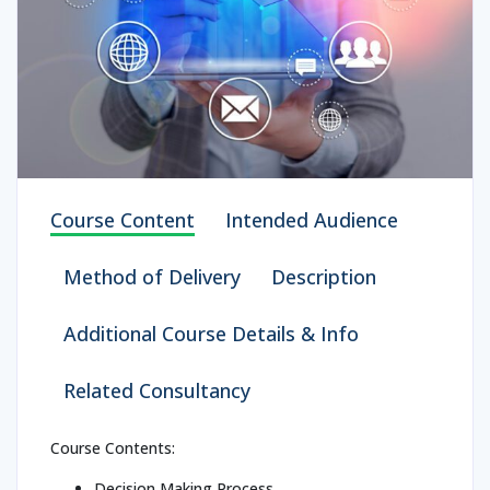
Course Content
Intended Audience
Method of Delivery
Description
Additional Course Details & Info
Related Consultancy
Course Contents:
Decision Making Process