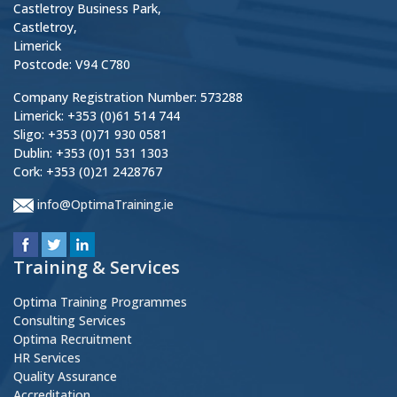
Castletroy Business Park,
Castletroy,
Limerick
Postcode: V94 C780
Company Registration Number: 573288
Limerick: +353 (0)61 514 744
Sligo: +353 (0)71 930 0581
Dublin: +353 (0)1 531 1303
Cork: +353 (0)21 2428767
info@OptimaTraining.ie
Training & Services
Optima Training Programmes
Consulting Services
Optima Recruitment
HR Services
Quality Assurance
Accreditation