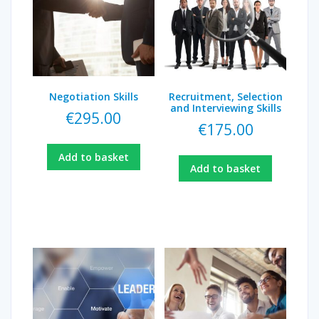
Negotiation Skills
Recruitment, Selection
and Interviewing Skills
€
295.00
€
175.00
Add to basket
Add to basket