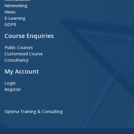
Networking
News
E-Learning
GDPR
Course Enquiries
Public Courses
Customised Course
Consultancy
My Account
Login
Register
Optima Training & Consulting