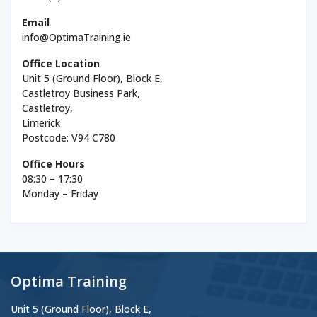
Email
info@OptimaTraining.ie
Office Location
Unit 5 (Ground Floor), Block E,
Castletroy Business Park,
Castletroy,
Limerick
Postcode: V94 C780
Office Hours
08:30 – 17:30
Monday – Friday
Optima Training
Unit 5 (Ground Floor), Block E,