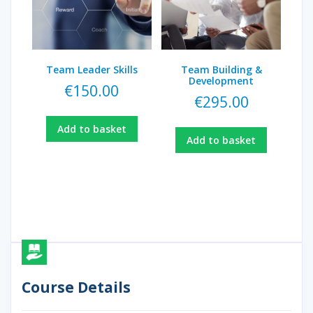
Team Leader Skills
Team Building &
Development
€
150.00
€
295.00
Add to basket
Add to basket
Course Details