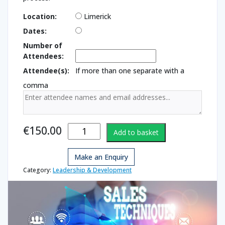
Location:
Limerick
Dates:
Number of
Attendees:
Attendee(s):
If more than one separate with a
comma
Introduction
€
150.00
Add to basket
to Sales
Techniques
Make an Enquiry
quantity
Category:
Leadership & Development