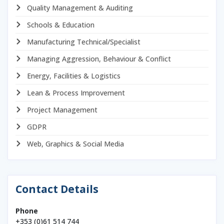
Quality Management & Auditing
Schools & Education
Manufacturing Technical/Specialist
Managing Aggression, Behaviour & Conflict
Energy, Facilities & Logistics
Lean & Process Improvement
Project Management
GDPR
Web, Graphics & Social Media
Contact Details
Phone
+353 (0)61 514 744