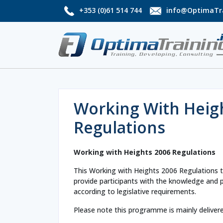
+353 (0)61 514 744
info@OptimaTra
Working With Heig
Regulations
Working with Heights 2006 Regulations
This Working with Heights 2006 Regulations t
provide participants with the knowledge and pra
according to legislative requirements.
Please note this programme is mainly deliver