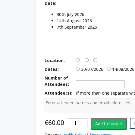
Date:
30th July 2026
14th August 2026
7th September 2026
Location:
Dates:
30/07/2026
14/08/2026
Number of
Attendees:
Attendee(s):
If more than one separate w
Working With
€
60.00
Add to basket
Heights 2006
Regulations
Category:
Health, Safety & Environment