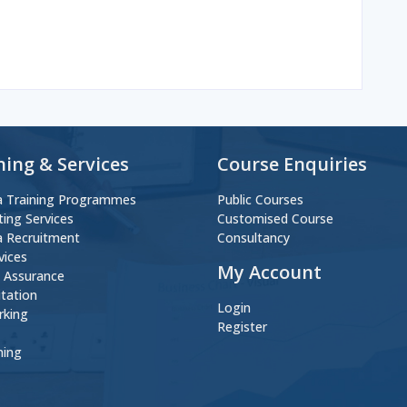
ning & Services
Course Enquiries
 Training Programmes
Public Courses
ting Services
Customised Course
 Recruitment
Consultancy
vices
My Account
y Assurance
itation
Login
rking
Register
ning