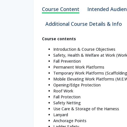
Course Content
Intended Audien
Additional Course Details & Info
Course contents
Introduction & Course Objectives
Safety, Health & Welfare at Work (Work
Fall Prevention
Permanent Work Platforms
Temporary Work Platforms (Scaffolding
Mobile Elevating Work Platforms (M.E.
Opening/Edge Protection
Roof Work
Fall Protection
Safety Netting
Use Care & Storage of the Harness
Lanyard
Anchorage Points
Ladder Safety