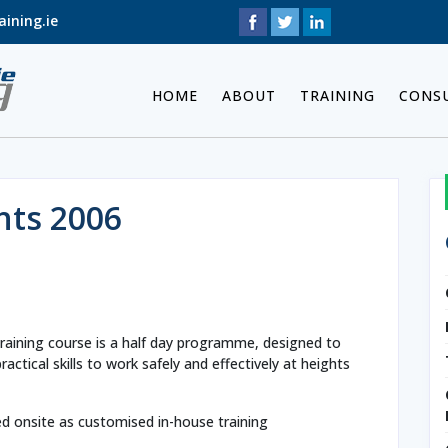
ining.ie
HOME
ABOUT
TRAINING
CONS
hts 2006
raining course is a half day programme, designed to
ctical skills to work safely and effectively at heights
ed onsite as customised in-house training