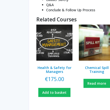
Q&A
Conclude & Follow Up Process
Related Courses
Health & Safety for
Chemical Spill
Managers
Training
€
175.00
Read more
Add to basket