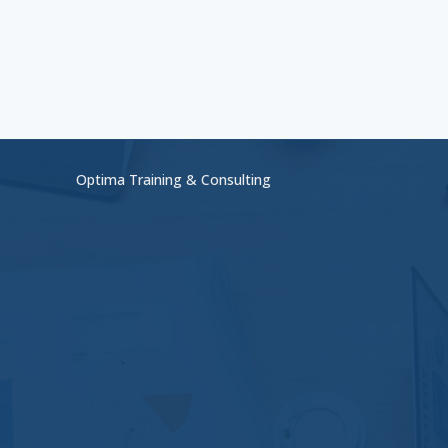
Optima Training & Consulting