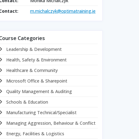
Contact:
Monika Michalczyk
Contact:
m.michalczyk@optimatraining.ie
Course Categories
Leadership & Development
Health, Safety & Environment
Healthcare & Community
Microsoft Office & Sharepoint
Quality Management & Auditing
Schools & Education
Manufacturing Technical/Specialist
Managing Aggression, Behaviour & Conflict
Energy, Facilities & Logistics