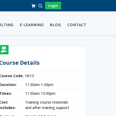
Login
ULTING
E-LEARNING
BLOG
CONTACT
Course Details
Course Code:
HS13
Duration:
11.30am-1.30pm
Times:
11:30am-13:30pm
Cost
Training course materials
Includes:
and after-training support