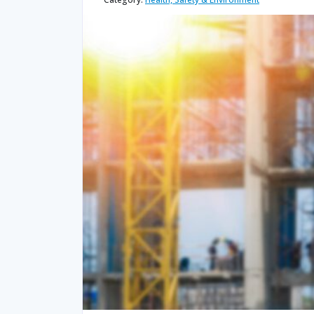
quantity