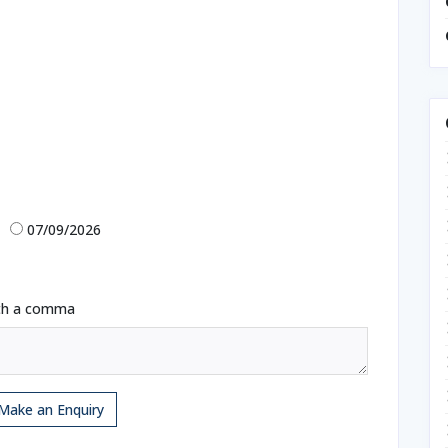
07/09/2026
ith a comma
Make an Enquiry