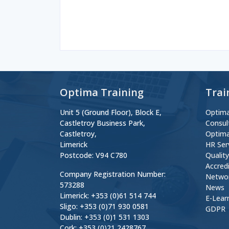
Optima Training
Trai
Unit 5 (Ground Floor), Block E,
Optima
Castletroy Business Park,
Consul
Castletroy,
Optima
Limerick
HR Ser
Postcode: V94 C780
Qualit
Accred
Company Registration Number:
Netwo
573288
News
Limerick: +353 (0)61 514 744
E-Lear
Sligo: +353 (0)71 930 0581
GDPR
Dublin: +353 (0)1 531 1303
Cork: +353 (0)21 2428767