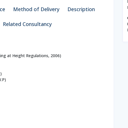
ce
Method of Delivery
Description
Related Consultancy
ing at Height Regulations, 2006)
)
W.P)