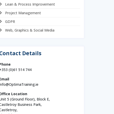
Lean & Process Improvement
Project Management
GDPR
Web, Graphics & Social Media
Contact Details
Phone
+353 (0)61 514 744
Email
info@OptimaTraining.ie
Office Location
Unit 5 (Ground Floor), Block E,
Castletroy Business Park,
Castletroy,