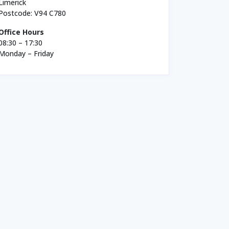
Limerick
Postcode: V94 C780
Office Hours
08:30 – 17:30
Monday – Friday