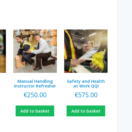
Manual Handling
Safety and Health
Instructor Refresher
at Work QQI
€
250.00
€
575.00
Add to basket
Add to basket