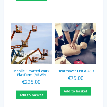
Mobile Elevated Work
Heartsaver CPR & AED
Platform (MEWP)
€
75.00
€
225.00
Add to basket
Add to basket