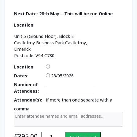
Next Date: 28th May – This will be run Online
Location:
Unit 5 (Ground Floor), Block E
Castletroy Business Park Castletroy,
Limerick
Postcode: V94 C780
Location:
Dates:
28/05/2026
Number of
Attendees:
Attendee(s):
If more than one separate with a
comma
Chemical
€
395.00