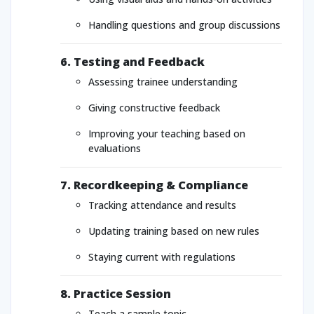
Handling questions and group discussions
6. Testing and Feedback
Assessing trainee understanding
Giving constructive feedback
Improving your teaching based on
evaluations
7. Recordkeeping & Compliance
Tracking attendance and results
Updating training based on new rules
Staying current with regulations
8. Practice Session
Teach a sample topic