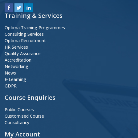
Training & Services
Optima Training Programmes
Consulting Services
Optima Recruitment
HR Services
Quality Assurance
Accreditation
Networking
News
E-Learning
GDPR
Course Enquiries
Public Courses
Customised Course
Consultancy
My Account