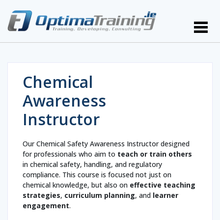
Chemical
Awareness
Instructor
Our Chemical Safety Awareness Instructor designed
for professionals who aim to
teach or train others
in chemical safety, handling, and regulatory
compliance. This course is focused not just on
chemical knowledge, but also on
effective teaching
strategies
,
curriculum planning
, and
learner
engagement
.