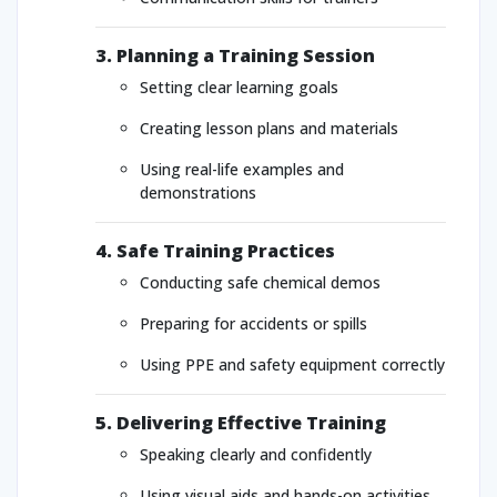
3. Planning a Training Session
Setting clear learning goals
Creating lesson plans and materials
Using real-life examples and
demonstrations
4. Safe Training Practices
Conducting safe chemical demos
Preparing for accidents or spills
Using PPE and safety equipment correctly
5. Delivering Effective Training
Speaking clearly and confidently
Using visual aids and hands-on activities