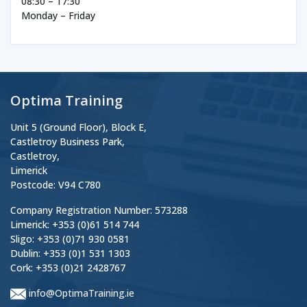
08:30 – 17:30
Monday – Friday
Optima Training
Unit 5 (Ground Floor), Block E,
Castletroy Business Park,
Castletroy,
Limerick
Postcode: V94 C780
Company Registration Number: 573288
Limerick: +353 (0)61 514 744
Sligo: +353 (0)71 930 0581
Dublin: +353 (0)1 531 1303
Cork: +353 (0)21 2428767
info@OptimaTraining.ie