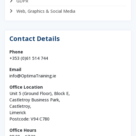
GDPR
Web, Graphics & Social Media
Contact Details
Phone
+353 (0)61 514 744
Email
info@OptimaTraining.ie
Office Location
Unit 5 (Ground Floor), Block E,
Castletroy Business Park,
Castletroy,
Limerick
Postcode: V94 C780
Office Hours