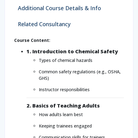
Additional Course Details & Info
Related Consultancy
Course Content:
1. Introduction to Chemical Safety
Types of chemical hazards
Common safety regulations (e.g., OSHA,
GHS)
Instructor responsibilities
2. Basics of Teaching Adults
How adults learn best
Keeping trainees engaged
Communication skills for trainers