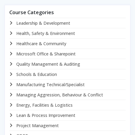
Course Categories
Leadership & Development
Health, Safety & Environment
Healthcare & Community
Microsoft Office & Sharepoint
Quality Management & Auditing
Schools & Education
Manufacturing Technical/Specialist
Managing Aggression, Behaviour & Conflict
Energy, Facilities & Logistics
Lean & Process Improvement
Project Management