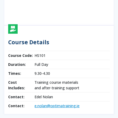
Course Details
Course Code:
HS101
Duration:
Full Day
Times:
9.30-4.30
Cost
Training course materials
Includes:
and after-training support
Contact:
Edel Nolan
Contact:
e.nolan@optimatraining.ie