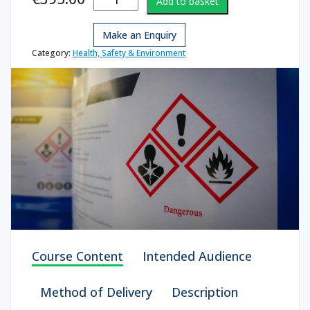
Add to basket
Awareness
Instructor
Make an Enquiry
quantity
Category:
Health, Safety & Environment
Course Content
Intended Audience
Method of Delivery
Description