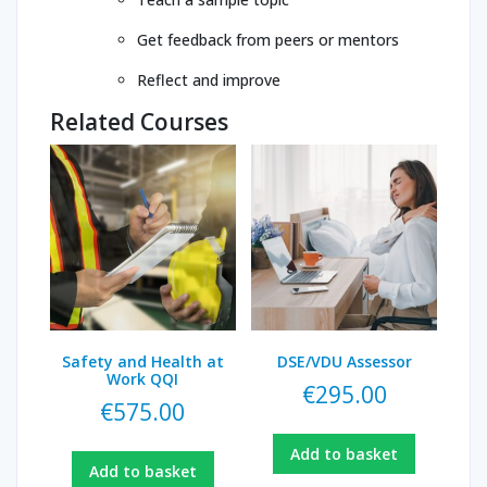
Get feedback from peers or mentors
Reflect and improve
Related Courses
Safety and Health at
DSE/VDU Assessor
Work QQI
€
295.00
€
575.00
Add to basket
Add to basket