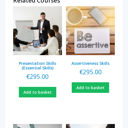
Related Courses
Presentation Skills
Assertiveness Skills
(Essential Skills)
€
295.00
€
295.00
Add to basket
Add to basket