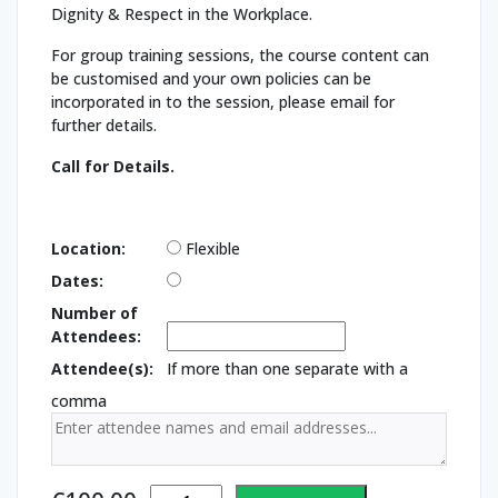
Dignity & Respect in the Workplace.
For group training sessions, the course content can
be customised and your own policies can be
incorporated in to the session, please email for
further details.
Call for Details.
Location:
Flexible
Dates:
Number of
Attendees:
Attendee(s):
If more than one separate with a
comma
Dignity and