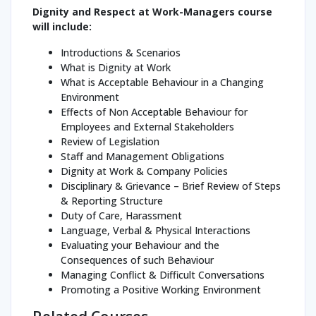
Dignity and Respect at Work-Managers course
will include:
Introductions & Scenarios
What is Dignity at Work
What is Acceptable Behaviour in a Changing
Environment
Effects of Non Acceptable Behaviour for
Employees and External Stakeholders
Review of Legislation
Staff and Management Obligations
Dignity at Work & Company Policies
Disciplinary & Grievance – Brief Review of Steps
& Reporting Structure
Duty of Care, Harassment
Language, Verbal & Physical Interactions
Evaluating your Behaviour and the
Consequences of such Behaviour
Managing Conflict & Difficult Conversations
Promoting a Positive Working Environment