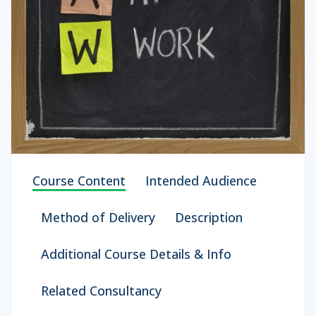
Course Content
Intended Audience
Method of Delivery
Description
Additional Course Details & Info
Related Consultancy