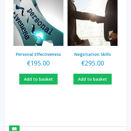
Personal Effectiveness
Negotiation Skills
€
195.00
€
295.00
Add to basket
Add to basket