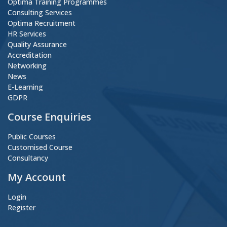
Optima Training Programmes
Consulting Services
Optima Recruitment
HR Services
Quality Assurance
Accreditation
Networking
News
E-Learning
GDPR
Course Enquiries
Public Courses
Customised Course
Consultancy
My Account
Login
Register