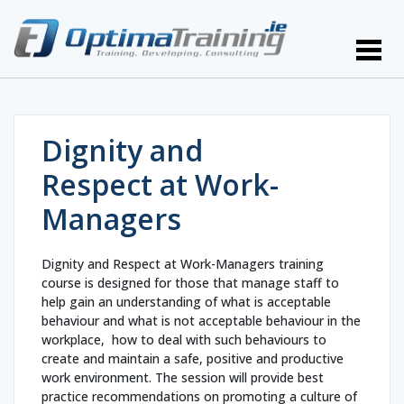
Dignity and
Respect at Work-
Managers
Dignity and Respect at Work-Managers training
course is designed for those that manage staff to
help gain an understanding of what is acceptable
behaviour and what is not acceptable behaviour in the
workplace, how to deal with such behaviours to
create and maintain a safe, positive and productive
work environment. The session will provide best
practice recommendations on promoting a culture of