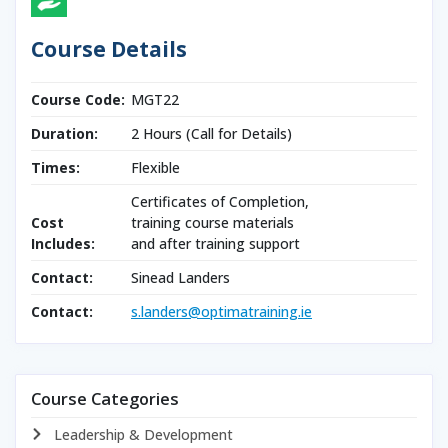
Course Details
Course Code:
MGT22
Duration:
2 Hours (Call for Details)
Times:
Flexible
Certificates of Completion,
Cost
training course materials
Includes:
and after training support
Contact:
Sinead Landers
Contact:
s.landers@optimatraining.ie
Course Categories
Leadership & Development