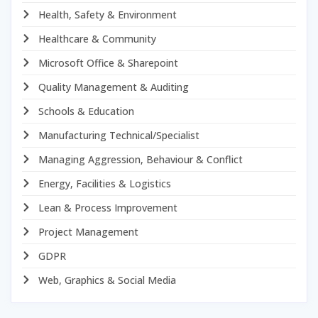
Health, Safety & Environment
Healthcare & Community
Microsoft Office & Sharepoint
Quality Management & Auditing
Schools & Education
Manufacturing Technical/Specialist
Managing Aggression, Behaviour & Conflict
Energy, Facilities & Logistics
Lean & Process Improvement
Project Management
GDPR
Web, Graphics & Social Media