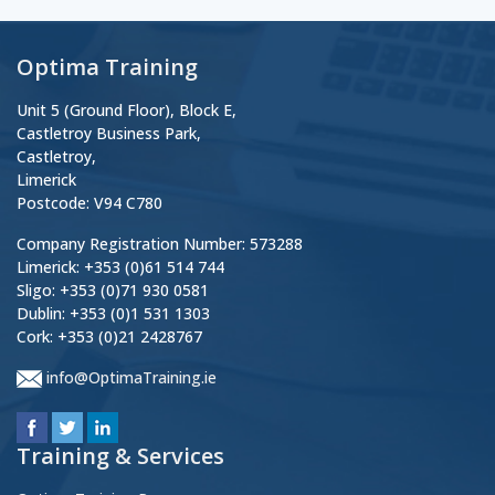
Optima Training
Unit 5 (Ground Floor), Block E,
Castletroy Business Park,
Castletroy,
Limerick
Postcode: V94 C780
Company Registration Number: 573288
Limerick: +353 (0)61 514 744
Sligo: +353 (0)71 930 0581
Dublin: +353 (0)1 531 1303
Cork: +353 (0)21 2428767
info@OptimaTraining.ie
Training & Services