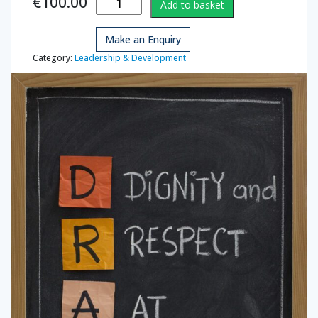
€
100.00
Add to basket
Respect at
Work-
Make an Enquiry
Managers
quantity
Category:
Leadership & Development