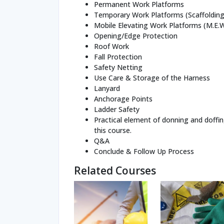
Permanent Work Platforms
Temporary Work Platforms (Scaffolding
Mobile Elevating Work Platforms (M.E.
Opening/Edge Protection
Roof Work
Fall Protection
Safety Netting
Use Care & Storage of the Harness
Lanyard
Anchorage Points
Ladder Safety
Practical element of donning and doffin
this course.
Q&A
Conclude & Follow Up Process
Related Courses