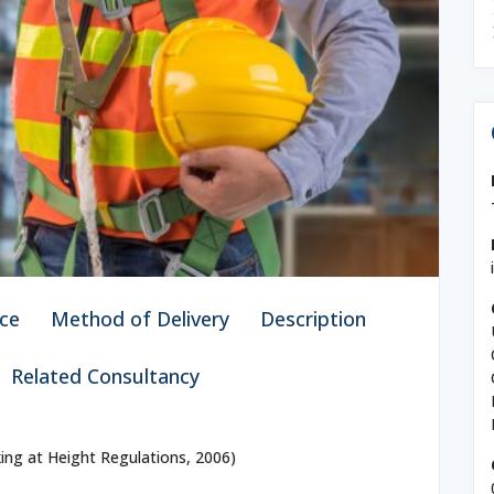
ce
Method of Delivery
Description
Related Consultancy
ing at Height Regulations, 2006)