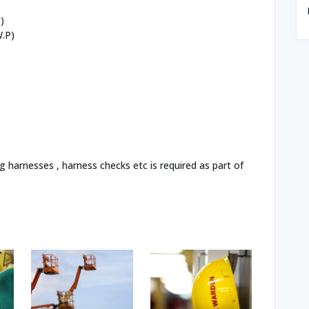
)
W.P)
g harnesses , harness checks etc is required as part of