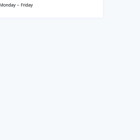
Monday – Friday