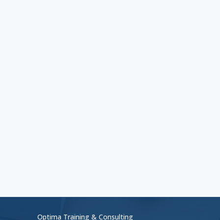
Optima Training & Consulting