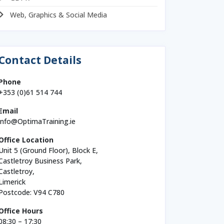
Web, Graphics & Social Media
Contact Details
Phone
+353 (0)61 514 744
Email
info@OptimaTraining.ie
Office Location
Unit 5 (Ground Floor), Block E,
Castletroy Business Park,
Castletroy,
Limerick
Postcode: V94 C780
Office Hours
08:30 – 17:30