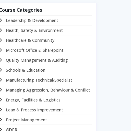
Course Categories
Leadership & Development
Health, Safety & Environment
Healthcare & Community
Microsoft Office & Sharepoint
Quality Management & Auditing
Schools & Education
Manufacturing Technical/Specialist
Managing Aggression, Behaviour & Conflict
Energy, Facilities & Logistics
Lean & Process Improvement
Project Management
GDPR