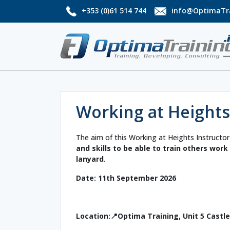
+353 (0)61 514 744
info@OptimaTra
Working at Heights
The aim of this Working at Heights Instructor
and skills to be able to train others wor
lanyard
.
Date: 11th September 2026
Location:📍Optima Training, Unit 5 Castl