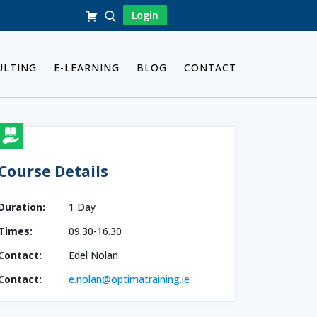
Login
ULTING
E-LEARNING
BLOG
CONTACT
Course Details
Duration:
1 Day
Times:
09.30-16.30
Contact:
Edel Nolan
Contact:
e.nolan@optimatraining.ie