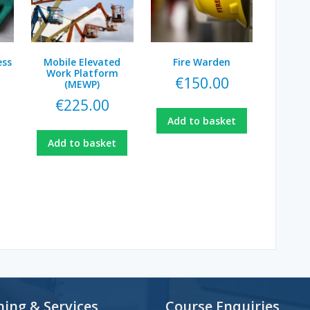
ess
Mobile Elevated
Fire Warden
Work Platform
€
150.00
(MEWP)
€
225.00
Add to basket
Add to basket
ning & Services
Course Enquiries