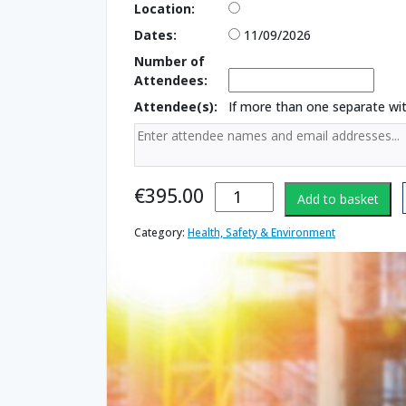
Location:
Dates:
11/09/2026
Number of
Attendees:
Attendee(s):
If more than one separate w
Working at
€
395.00
Add to basket
Heights
Instructor
Category:
Health, Safety & Environment
quantity