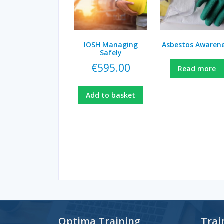
IOSH Managing
Asbestos Awaren
Safely
€
595.00
Read more
Add to basket
Optima Training
Trai