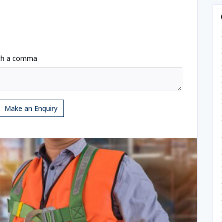
ith a comma
Make an Enquiry