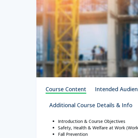
Course Content
Intended Audien
Additional Course Details & Info
Introduction & Course Objectives
Safety, Health & Welfare at Work (Work
Fall Prevention