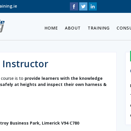
ining.ie
HOME
ABOUT
TRAINING
CONS
 Instructor
 course is to
provide learners with the knowledge
k safely at heights and inspect their own harness &
etroy Business Park, Limerick V94 C780