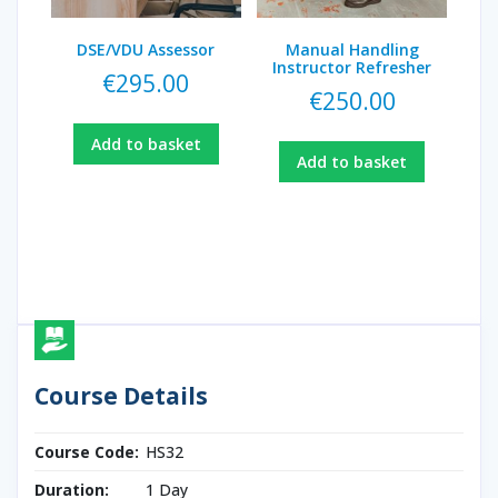
DSE/VDU Assessor
Manual Handling
Instructor Refresher
€
295.00
€
250.00
Add to basket
Add to basket
Course Details
Course Code:
HS32
Duration:
1 Day