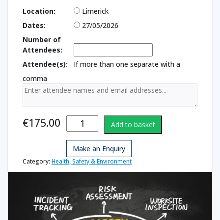
Location:
Limerick
Dates:
27/05/2026
Number of
Attendees:
Attendee(s):
If more than one separate with a
comma
Health &
€
175.00
Add to basket
Safety for
Managers
Make an Enquiry
quantity
Category:
Health, Safety & Environment