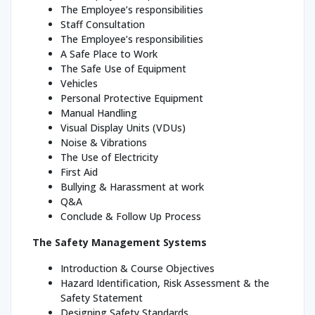
The Employee’s responsibilities
Staff Consultation
The Employee’s responsibilities
A Safe Place to Work
The Safe Use of Equipment
Vehicles
Personal Protective Equipment
Manual Handling
Visual Display Units (VDUs)
Noise & Vibrations
The Use of Electricity
First Aid
Bullying & Harassment at work
Q&A
Conclude & Follow Up Process
The Safety Management Systems
Introduction & Course Objectives
Hazard Identification, Risk Assessment & the
Safety Statement
Designing Safety Standards