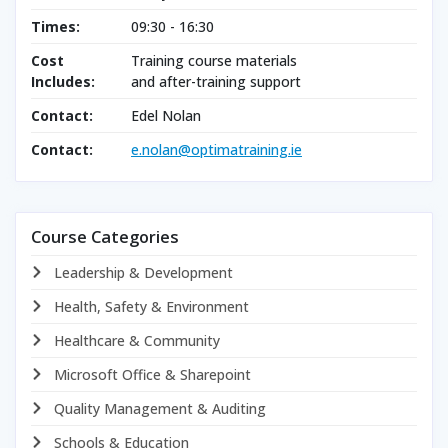
Times:
09:30 - 16:30
Cost
Training course materials
Includes:
and after-training support
Contact:
Edel Nolan
Contact:
e.nolan@optimatraining.ie
Course Categories
Leadership & Development
Health, Safety & Environment
Healthcare & Community
Microsoft Office & Sharepoint
Quality Management & Auditing
Schools & Education