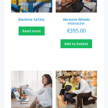
Machine Safety
Abrasive Wheels
Instructor
€
395.00
Read more
Add to basket