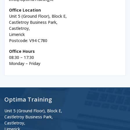
Office Location
Unit 5 (Ground Floor), Block E,
Castletroy Business Park,
Castletroy,
Limerick
Postcode: V94 C780
Office Hours
08:30 – 17:30
Monday – Friday
Optima Training
Unit 5 (Ground Floor), Block E,
Castletroy Business Park,
Castletroy,
Limerick