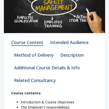
Course Content
Intended Audience
Method of Delivery
Description
Additional Course Details & Info
Related Consultancy
Course contents:
Introduction & Course Objectives
The Employer’s responsibilities