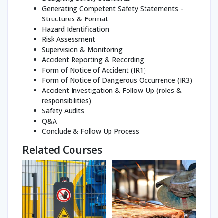
Generating Competent Safety Statements –
Structures & Format
Hazard Identification
Risk Assessment
Supervision & Monitoring
Accident Reporting & Recording
Form of Notice of Accident (IR1)
Form of Notice of Dangerous Occurrence (IR3)
Accident Investigation & Follow-Up (roles &
responsibilities)
Safety Audits
Q&A
Conclude & Follow Up Process
Related Courses