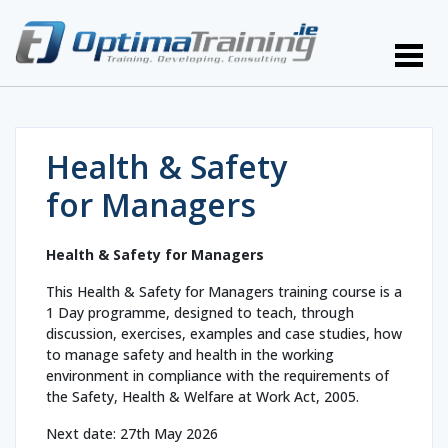
Health & Safety
for Managers
Health & Safety for Managers
This Health & Safety for Managers training course is a
1 Day programme, designed to teach, through
discussion, exercises, examples and case studies, how
to manage safety and health in the working
environment in compliance with the requirements of
the Safety, Health & Welfare at Work Act, 2005.
Next date: 27th May 2026