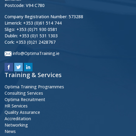
Postcode: V94 C780
Company Registration Number: 573288
Limerick: +353 (0)61 514 744
Sligo: +353 (0)71 930 0581
Dublin: +353 (0)1 531 1303
Cork: +353 (0)21 2428767
info@OptimaTraining.ie
Training & Services
Optima Training Programmes
Consulting Services
Optima Recruitment
HR Services
Quality Assurance
Accreditation
Networking
News