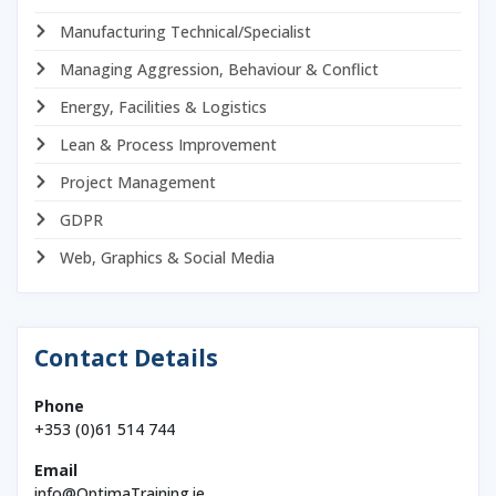
Manufacturing Technical/Specialist
Managing Aggression, Behaviour & Conflict
Energy, Facilities & Logistics
Lean & Process Improvement
Project Management
GDPR
Web, Graphics & Social Media
Contact Details
Phone
+353 (0)61 514 744
Email
info@OptimaTraining.ie